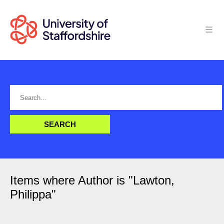
Items where Author is "
Lawton,
Philippa
"