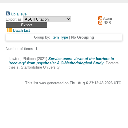
Up a level
Atom
Export as
RSS
Batch List
Group by:
Item Type
|
No Grouping
Number of items:
1
.
Lawton, Philippa
(2021)
Service users views of the barriers to
‘recovery’ from psychosis: A Q-Methodological Study.
Doctoral
thesis, Staffordshire University.
This list was generated on
Thu Aug 6 23:12:48 2026 UTC
.