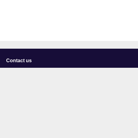
Contact us
University of Staffordshire
Library and Learning Services
College Road
Stoke-on-Trent
Staffordshire
ST4 2DE
t: +44 (0)1782 294000