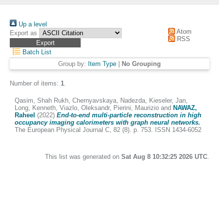
Up a level
Atom
Export as
RSS
Batch List
Group by:
Item Type
|
No Grouping
Number of items:
1
.
Qasim, Shah Rukh
,
Chernyavskaya, Nadezda
,
Kieseler, Jan
,
Long, Kenneth
,
Viazlo, Oleksandr
,
Pierini, Maurizio
and
NAWAZ,
Raheel
(2022)
End-to-end multi-particle reconstruction in high
occupancy imaging calorimeters with graph neural networks.
The European Physical Journal C, 82 (8). p. 753. ISSN 1434-6052
This list was generated on
Sat Aug 8 10:32:25 2026 UTC
.