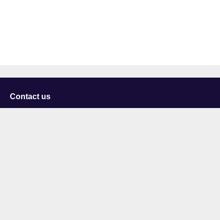
Contact us
University of Staffordshire
Library and Learning Services
College Road
Stoke-on-Trent
Staffordshire
ST4 2DE
t: +44 (0)1782 294000