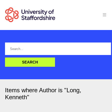
Items where Author is "
Long,
Kenneth
"