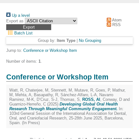
Up a level
Atom
Export as
RSS
Batch List
Group by:
Item Type
|
No Grouping
Jump to:
Conference or Workshop Item
Number of items:
1
.
Conference or Workshop Item
Watt, R
,
Chaterjee, M
,
Stennett, M
,
Mutave, R
,
Goes, P
,
Mathur,
M
,
Mehta, A
,
Basapathy, R
,
Sánchez-Alfaro, L-A
,
Navarro
Ramirez, M-K
,
D’Cruz, S-J
,
Thomas, S
,
ROSS, Al
,
Conway, D
and
Guarnizo-Herreño, C
(2025)
Developing Global Oral Health
Research Through Meaningful Community Engagement.
In:
103rd General Session of the International Association for Dental,
Oral, and Craniofacial Research, 25-28th June 2025, Barcelona,
Spain. (In Press)