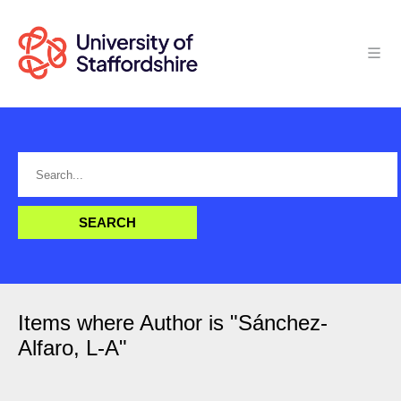
Items where Author is "
Sánchez-
Alfaro, L-A
"