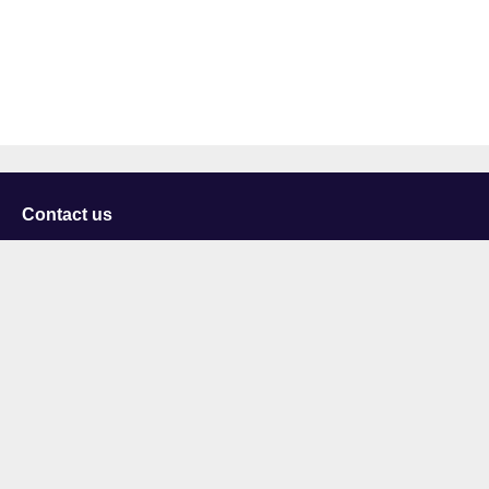
Contact us
University of Staffordshire
Library and Learning Services
College Road
Stoke-on-Trent
Staffordshire
ST4 2DE
t: +44 (0)1782 294000