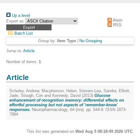
Up a level
Atom
Export as
RSS
Batch List
Group by:
Item Type
|
No Grouping
Jump to:
Article
Number of items:
1
.
Article
Scholey, Andrew
,
Macpherson, Helen
,
Sünram-Lea, Sandra
,
Elliott,
Jade
,
Stough, Con
and
Kennedy, David
(2013)
Glucose
enhancement of recognition memory: differential effects on
effortful processing but not aspects of 'remember-know'
responses.
Neuropharmacology, 64 (n/a). pp. 544-9. ISSN 1873-
7064
This list was generated on
Wed Aug 5 08:18:49 2026 UTC
.