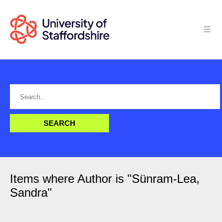
Items where Author is "
Sünram-Lea,
Sandra
"