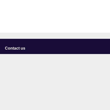
Contact us
University of Staffordshire
Library and Learning Services
College Road
Stoke-on-Trent
Staffordshire
ST4 2DE
t: +44 (0)1782 294000