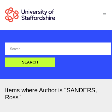
Items where Author is "
SANDERS,
Ross
"