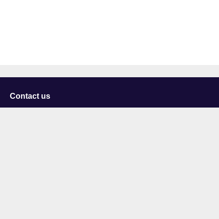
Contact us
University of Staffordshire
Library and Learning Services
College Road
Stoke-on-Trent
Staffordshire
ST4 2DE
t: +44 (0)1782 294000