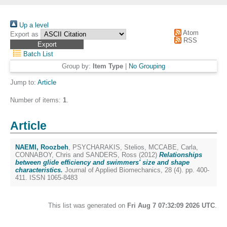
Up a level
Atom
Export as
RSS
Batch List
Group by:
Item Type
|
No Grouping
Jump to:
Article
Number of items:
1
.
Article
NAEMI, Roozbeh
,
PSYCHARAKIS, Stelios
,
MCCABE, Carla
,
CONNABOY, Chris
and
SANDERS, Ross
(2012)
Relationships
between glide efficiency and swimmers' size and shape
characteristics.
Journal of Applied Biomechanics, 28 (4). pp. 400-
411. ISSN 1065-8483
This list was generated on
Fri Aug 7 07:32:09 2026 UTC
.