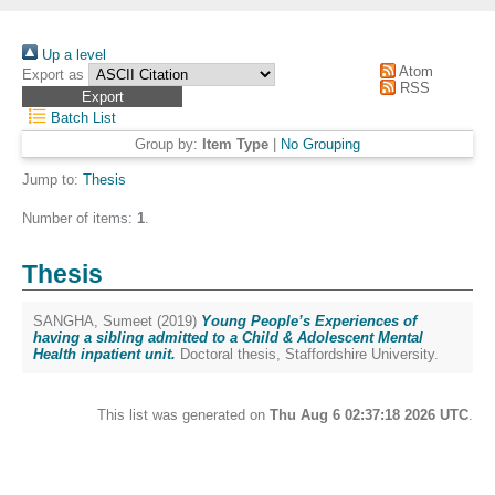
Up a level
Atom
Export as
RSS
Batch List
Group by:
Item Type
|
No Grouping
Jump to:
Thesis
Number of items:
1
.
Thesis
SANGHA, Sumeet
(2019)
Young People’s Experiences of
having a sibling admitted to a Child & Adolescent Mental
Health inpatient unit.
Doctoral thesis, Staffordshire University.
This list was generated on
Thu Aug 6 02:37:18 2026 UTC
.