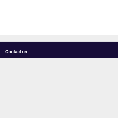
Contact us
University of Staffordshire
Library and Learning Services
College Road
Stoke-on-Trent
Staffordshire
ST4 2DE
t: +44 (0)1782 294000