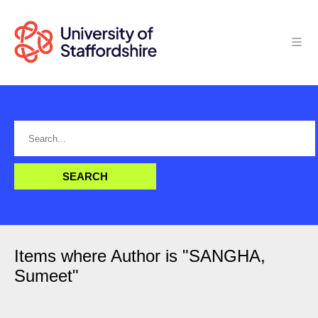
Items where Author is "
SANGHA,
Sumeet
"