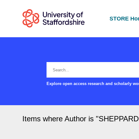
STORE Ho
Explore open access research and scholarly wor
Items where Author is "
SHEPPARD, 