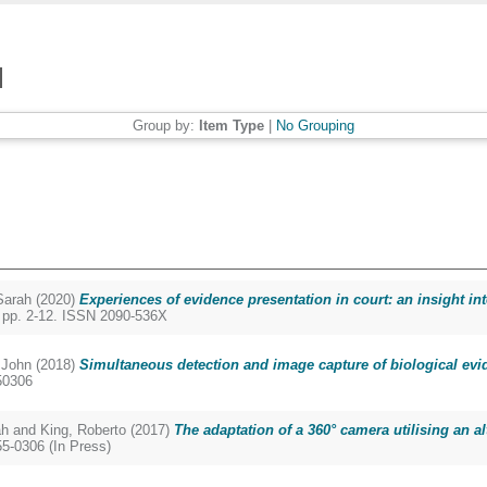
Group by:
Item Type
|
No Grouping
arah
(2020)
Experiences of evidence presentation in court: an insight i
. pp. 2-12. ISSN 2090-536X
John
(2018)
Simultaneous detection and image capture of biological ev
50306
ah
and
King, Roberto
(2017)
The adaptation of a 360° camera utilising an al
5-0306 (In Press)