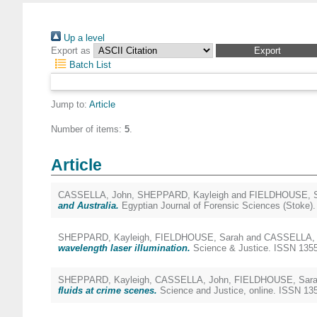
Up a level
Export as
Batch List
Jump to:
Article
Number of items:
5
.
Article
CASSELLA, John
,
SHEPPARD, Kayleigh
and
FIELDHOUSE, S
and Australia.
Egyptian Journal of Forensic Sciences (Stoke)
SHEPPARD, Kayleigh
,
FIELDHOUSE, Sarah
and
CASSELLA, 
wavelength laser illumination.
Science & Justice. ISSN 135
SHEPPARD, Kayleigh
,
CASSELLA, John
,
FIELDHOUSE, Sar
fluids at crime scenes.
Science and Justice, online. ISSN 135