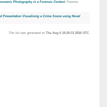
noramic Photography in a Forensic Context.
Forensic
d Presentation Visualising a Crime Scene using Novel
This list was generated on
Thu Aug 6 16:20:33 2026 UTC
.