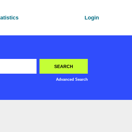
atistics
Login
Advanced Search