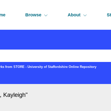
me
Browse
About
St
ks from STORE - University of Staffordshire Online Repository
Kayleigh
"