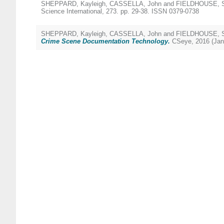
SHEPPARD, Kayleigh
,
CASSELLA, John
and
FIELDHOUSE, S
Science International, 273. pp. 29-38. ISSN 0379-0738
SHEPPARD, Kayleigh
,
CASSELLA, John
and
FIELDHOUSE, S
Crime Scene Documentation Technology.
CSeye, 2016 (Jan)