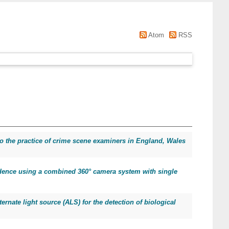
Atom
RSS
nto the practice of crime scene examiners in England, Wales
idence using a combined 360° camera system with single
ternate light source (ALS) for the detection of biological