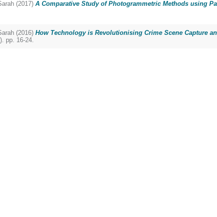
arah
(2017)
A Comparative Study of Photogrammetric Methods using Pa
arah
(2016)
How Technology is Revolutionising Crime Scene Capture an
. pp. 16-24.