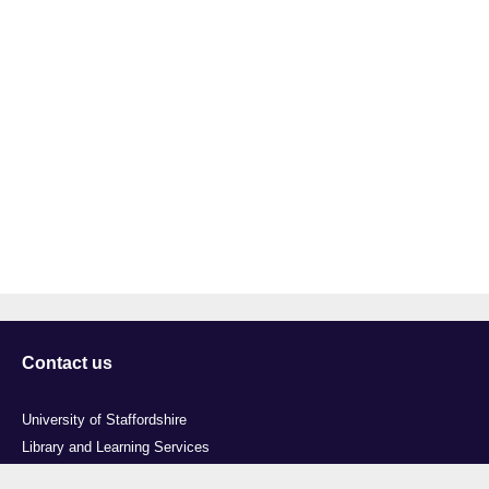
Contact us
University of Staffordshire
Library and Learning Services
College Road