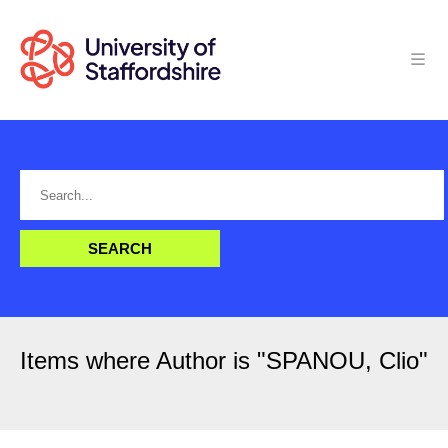
Items where Author is "
SPANOU, Clio
"