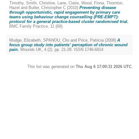
Timothy
,
Smith, Christine
,
Lane, Claire
,
Wood, Fiona
,
Thornton,
Hazel
and
Butler, Christopher C
(2010)
Preventing disease
through opportunistic, rapid engagement by primary care
teams using behaviour change counselling (PRE-EMPT):
protocol for a general practice-based cluster randomised trial.
BMC Family Practice, 11 (69).
Mudge, Elizabeth
,
SPANOU, Clio
and
Price, Patricia
(2008)
A
focus group study into patients’ perception of chronic wound
pain.
Wounds UK, 4 (2). pp. 21-28. ISSN 1746-6814
This list was generated on
Thu Aug 6 17:00:31 2026 UTC
.