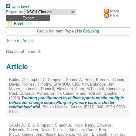
Up a level
Atom
Export as
RSS
Batch List
Group by:
Item Type
|
No Grouping
Jump to:
Article
Number of items:
3
.
Article
Butler, Christopher C
,
Simpson, Sharon A
,
Hood, Kerenza
,
Cohen,
David
,
Pickles, Timothy
,
SPANOU, Clio
,
McCambridge, Jim
,
Moore, Laurence
,
Randell, Elizabeth
,
Alam, M Fasihul
,
Kinnersley,
Paul
,
Edwards, Adrian
,
Smith, Christine
and
Rollnick, Stephen
(2013)
Training practitioners to deliver opportunistic multiple
behaviour change counselling in primary care: a cluster
randomised trial.
British Medical Journal (BMJ), 346. ISSN 0959-
8138
SPANOU, Clio
,
Simpson, Sharon A
,
Hood, Kerry
,
Edwards,
Edwards
,
Cohen, David
,
Rollnick, Stephen
,
Carter, Ben
,
McCambridge, Jim
,
Moore, Laurence
,
Randell, Elizabeth
,
Pickles,