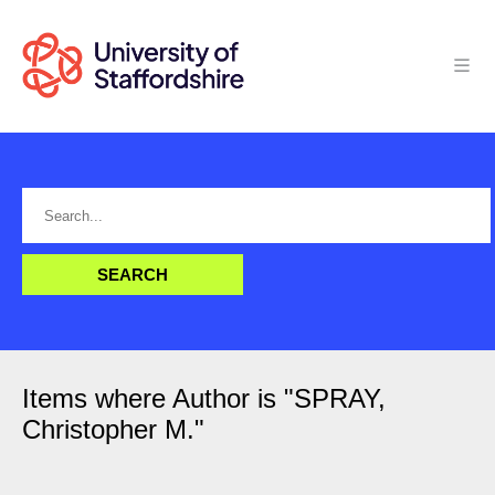
Items where Author is "
SPRAY,
Christopher M.
"