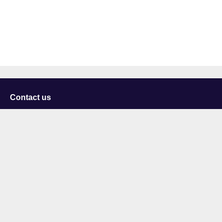
Contact us
University of Staffordshire
Library and Learning Services
College Road
Stoke-on-Trent
Staffordshire
ST4 2DE
t: +44 (0)1782 294000