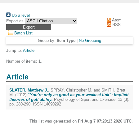
Up a level
Atom
Export as
RSS
Batch List
Group by:
Item Type
|
No Grouping
Jump to:
Article
Number of items:
1
.
Article
SLATER, Matthew J.
,
SPRAY, Christopher M.
and
SMITH, Brett
M.
(2012)
“You’re only as good as your weakest link”: Implicit
theories of golf ability.
Psychology of Sport and Exercise, 13 (3).
pp. 280-290. ISSN 14690292
This list was generated on
Fri Aug 7 07:20:13 2026 UTC
.