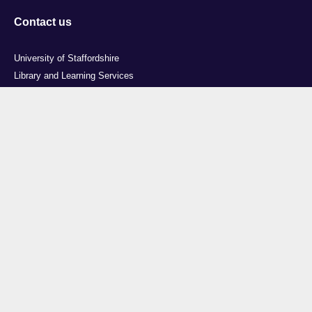
Contact us
University of Staffordshire
Library and Learning Services
College Road
Stoke-on-Trent
Staffordshire
ST4 2DE
t: +44 (0)1782 294000
Useful links
Courses
Events
Business
Job Vacancies
International
Legal
Research
Accessibility
News
Transparency return