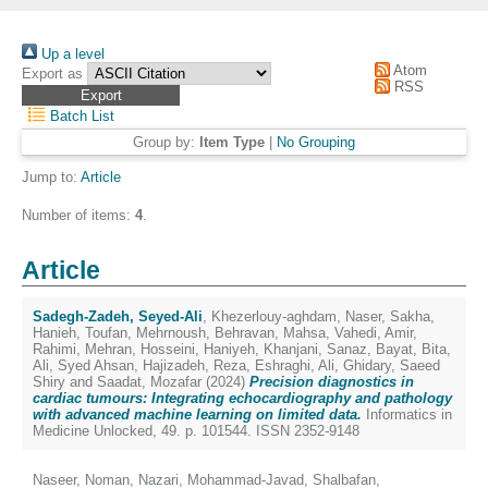
Up a level
Atom
Export as
RSS
Batch List
Group by:
Item Type
|
No Grouping
Jump to:
Article
Number of items:
4
.
Article
Sadegh-Zadeh, Seyed-Ali
,
Khezerlouy-aghdam, Naser
,
Sakha,
Hanieh
,
Toufan, Mehrnoush
,
Behravan, Mahsa
,
Vahedi, Amir
,
Rahimi, Mehran
,
Hosseini, Haniyeh
,
Khanjani, Sanaz
,
Bayat, Bita
,
Ali, Syed Ahsan
,
Hajizadeh, Reza
,
Eshraghi, Ali
,
Ghidary, Saeed
Shiry
and
Saadat, Mozafar
(2024)
Precision diagnostics in
cardiac tumours: Integrating echocardiography and pathology
with advanced machine learning on limited data.
Informatics in
Medicine Unlocked, 49. p. 101544. ISSN 2352-9148
Naseer, Noman
,
Nazari, Mohammad-Javad
,
Shalbafan,