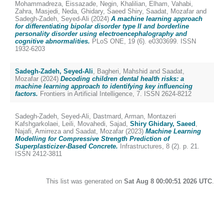
Mohammadreza
,
Eissazade, Negin
,
Khalilian, Elham
,
Vahabi,
Zahra
,
Masjedi, Neda
,
Ghidary, Saeed Shiry
,
Saadat, Mozafar
and
Sadegh-Zadeh, Seyed-Ali
(2024)
A machine learning approach
for differentiating bipolar disorder type II and borderline
personality disorder using electroencephalography and
cognitive abnormalities.
PLoS ONE, 19 (6). e0303699. ISSN
1932-6203
Sadegh-Zadeh, Seyed-Ali
,
Bagheri, Mahshid
and
Saadat,
Mozafar
(2024)
Decoding children dental health risks: a
machine learning approach to identifying key influencing
factors.
Frontiers in Artificial Intelligence, 7. ISSN 2624-8212
Sadegh-Zadeh, Seyed-Ali
,
Dastmard, Arman
,
Montazeri
Kafshgarkolaei, Leili
,
Movahedi, Sajad
,
Shiry Ghidary, Saeed
,
Najafi, Amirreza
and
Saadat, Mozafar
(2023)
Machine Learning
Modelling for Compressive Strength Prediction of
Superplasticizer-Based Concrete.
Infrastructures, 8 (2). p. 21.
ISSN 2412-3811
This list was generated on
Sat Aug 8 00:00:51 2026 UTC
.