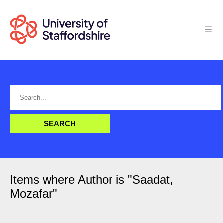
Items where Author is "
Saadat,
Mozafar
"