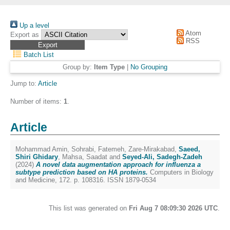
Up a level
Atom
Export as
RSS
Batch List
Group by:
Item Type
|
No Grouping
Jump to:
Article
Number of items:
1
.
Article
Mohammad Amin, Sohrabi
,
Fatemeh, Zare-Mirakabad
,
Saeed,
Shiri Ghidary
,
Mahsa, Saadat
and
Seyed-Ali, Sadegh-Zadeh
(2024)
A novel data augmentation approach for influenza a
subtype prediction based on HA proteins.
Computers in Biology
and Medicine, 172. p. 108316. ISSN 1879-0534
This list was generated on
Fri Aug 7 08:09:30 2026 UTC
.