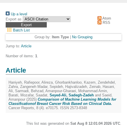
Up a level
Atom
Export as
RSS
Batch List
Group by:
Item Type
|
No Grouping
Jump to:
Article
Number of items:
1
.
Article
Haniyeh, Rafiepoor
,
Alireza, Ghorbankhanloo
,
Kazem, Zendehdel
,
Zahra, Zangeneh Madar
,
Sepideh, Hajivalizadeh
,
Zeinab, Hasani
,
Ali, Sarmadi
,
Behzad, Amanpour-Gharaei
,
Mohammad Amin,
Barati
,
Mozafar, Saadat
,
Seyed-Ali, Sadegh-Zadeh
and
Saeid,
Amanpour
(2025)
Comparison of Machine Learning Models for
Classificationof Breast Cancer Risk Based on Clinical Data.
Cancer Reports, 8 (4). e70175. ISSN 2573-8348
This list was generated on
Sat Aug 8 12:01:04 2026 UTC
.