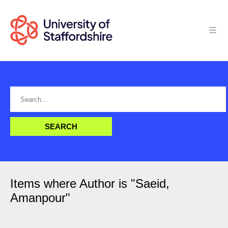
Items where Author is "
Saeid,
Amanpour
"