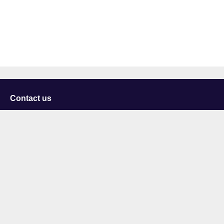
Contact us
University of Staffordshire
Library and Learning Services
College Road
Stoke-on-Trent
Staffordshire
ST4 2DE
t: +44 (0)1782 294000