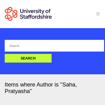
Items where Author is "
Saha,
Pratyasha
"