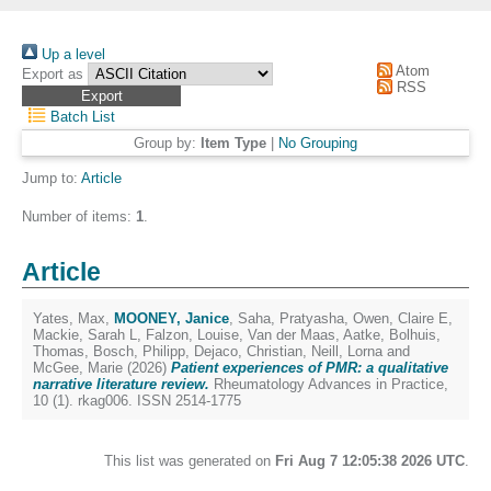
Up a level
Atom
Export as
RSS
Batch List
Group by:
Item Type
|
No Grouping
Jump to:
Article
Number of items:
1
.
Article
Yates, Max
,
MOONEY, Janice
,
Saha, Pratyasha
,
Owen, Claire E
,
Mackie, Sarah L
,
Falzon, Louise
,
Van der Maas, Aatke
,
Bolhuis,
Thomas
,
Bosch, Philipp
,
Dejaco, Christian
,
Neill, Lorna
and
McGee, Marie
(2026)
Patient experiences of PMR: a qualitative
narrative literature review.
Rheumatology Advances in Practice,
10 (1). rkag006. ISSN 2514-1775
This list was generated on
Fri Aug 7 12:05:38 2026 UTC
.