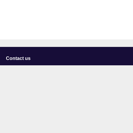
Contact us
University of Staffordshire
Library and Learning Services
College Road
Stoke-on-Trent
Staffordshire
ST4 2DE
t: +44 (0)1782 294000