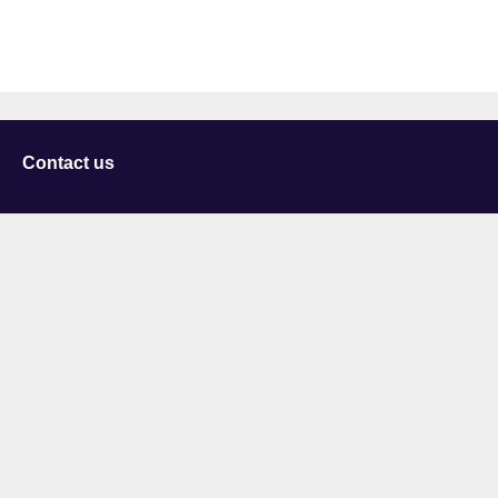
Contact us
University of Staffordshire
Library and Learning Services
College Road
Stoke-on-Trent
Staffordshire
ST4 2DE
t: +44 (0)1782 294000
Useful links