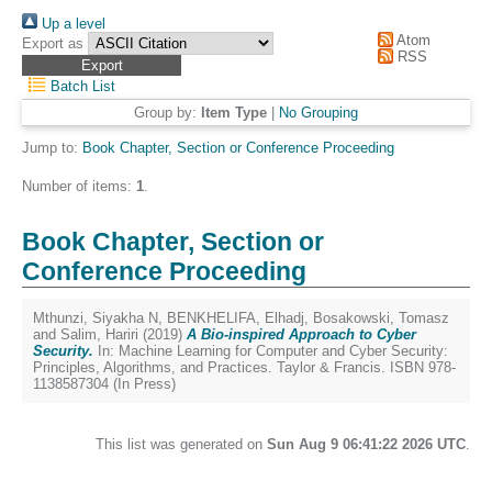
Up a level
Atom
Export as
RSS
Batch List
Group by:
Item Type
|
No Grouping
Jump to:
Book Chapter, Section or Conference Proceeding
Number of items:
1
.
Book Chapter, Section or
Conference Proceeding
Mthunzi, Siyakha N
,
BENKHELIFA, Elhadj
,
Bosakowski, Tomasz
and
Salim, Hariri
(2019)
A Bio-inspired Approach to Cyber
Security.
In: Machine Learning for Computer and Cyber Security:
Principles, Algorithms, and Practices. Taylor & Francis. ISBN 978-
1138587304 (In Press)
This list was generated on
Sun Aug 9 06:41:22 2026 UTC
.