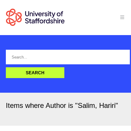
Items where Author is "
Salim, Hariri
"