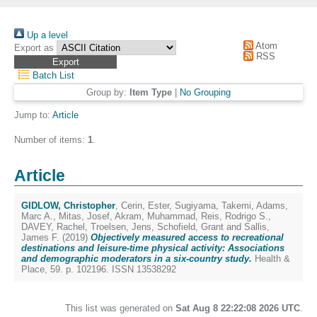
Up a level
Atom
Export as
RSS
Batch List
Group by:
Item Type
|
No Grouping
Jump to:
Article
Number of items:
1
.
Article
GIDLOW, Christopher
,
Cerin, Ester
,
Sugiyama, Takemi
,
Adams,
Marc A.
,
Mitas, Josef
,
Akram, Muhammad
,
Reis, Rodrigo S.
,
DAVEY, Rachel
,
Troelsen, Jens
,
Schofield, Grant
and
Sallis,
James F.
(2019)
Objectively measured access to recreational
destinations and leisure-time physical activity: Associations
and demographic moderators in a six-country study.
Health &
Place, 59. p. 102196. ISSN 13538292
This list was generated on
Sat Aug 8 22:22:08 2026 UTC
.