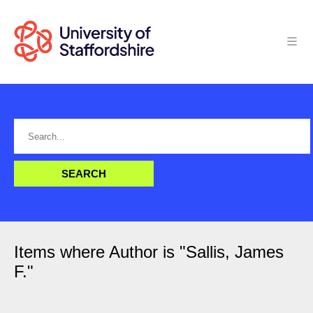
Items where Author is "
Sallis, James
F.
"