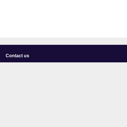
Contact us
University of Staffordshire
Library and Learning Services
College Road
Stoke-on-Trent
Staffordshire
ST4 2DE
t: +44 (0)1782 294000