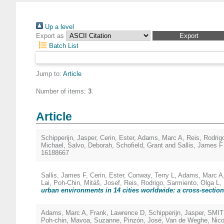
Up a level
Export as
Batch List
Jump to:
Article
Number of items:
3
.
Article
Schipperijn, Jasper
,
Cerin, Ester
,
Adams, Marc A
,
Reis, Rodrig
Michael
,
Salvo, Deborah
,
Schofield, Grant
and
Sallis, James F
16188667
Sallis, James F
,
Cerin, Ester
,
Conway, Terry L
,
Adams, Marc A
Lai, Poh-Chin
,
Mitáš, Josef
,
Reis, Rodrigo
,
Sarmiento, Olga L
,
urban environments in 14 cities worldwide: a cross-section
Adams, Marc A
,
Frank, Lawrence D
,
Schipperijn, Jasper
,
SMIT
Poh-chin
,
Mavoa, Suzanne
,
Pinzón, José
,
Van de Weghe, Nic