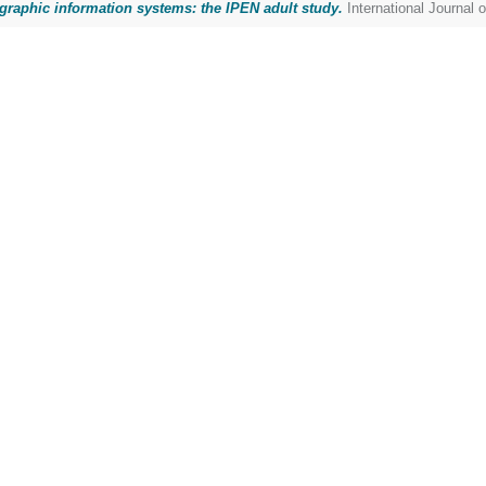
ographic information systems: the IPEN adult study.
International Journal 