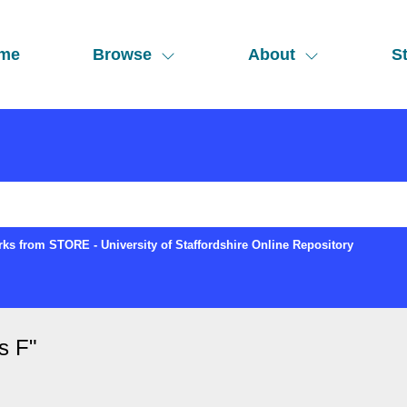
me
Browse
About
St
ks from STORE - University of Staffordshire Online Repository
s F
"