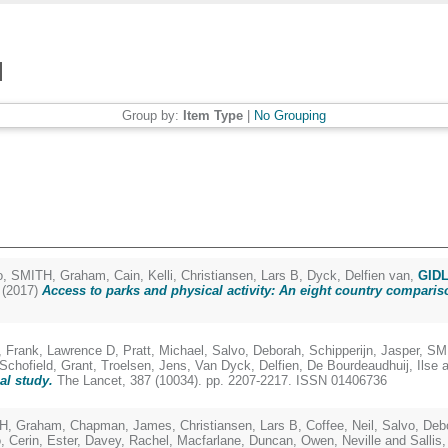
Group by:
Item Type
|
No Grouping
o
,
SMITH, Graham
,
Cain, Kelli
,
Christiansen, Lars B
,
Dyck, Delfien van
,
GIDL
(2017)
Access to parks and physical activity: An eight country comparis
,
Frank, Lawrence D
,
Pratt, Michael
,
Salvo, Deborah
,
Schipperijn, Jasper
,
SM
Schofield, Grant
,
Troelsen, Jens
,
Van Dyck, Delfien
,
De Bourdeaudhuij, Ilse
a
al study.
The Lancet, 387 (10034). pp. 2207-2217. ISSN 01406736
H, Graham
,
Chapman, James
,
Christiansen, Lars B
,
Coffee, Neil
,
Salvo, Deb
o
,
Cerin, Ester
,
Davey, Rachel
,
Macfarlane, Duncan
,
Owen, Neville
and
Sallis