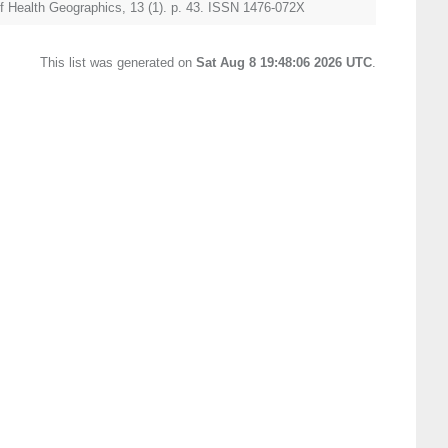
of Health Geographics, 13 (1). p. 43. ISSN 1476-072X
This list was generated on
Sat Aug 8 19:48:06 2026 UTC
.