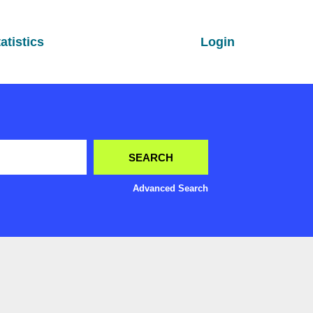
atistics
Login
Advanced Search