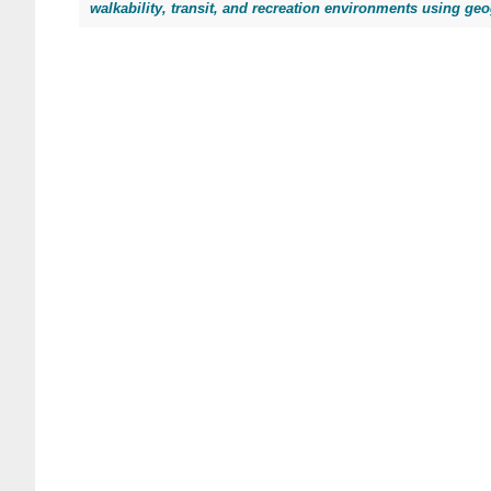
walkability, transit, and recreation environments using ge