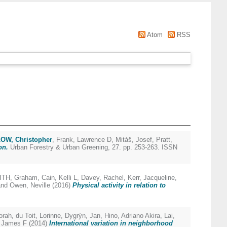
Atom
RSS
OW, Christopher
,
Frank, Lawrence D
,
Mitáš, Josef
,
Pratt,
on.
Urban Forestry & Urban Greening, 27. pp. 253-263. ISSN
ITH, Graham
,
Cain, Kelli L
,
Davey, Rachel
,
Kerr, Jacqueline
,
nd
Owen, Neville
(2016)
Physical activity in relation to
orah
,
du Toit, Lorinne
,
Dygrýn, Jan
,
Hino, Adriano Akira
,
Lai,
, James F
(2014)
International variation in neighborhood