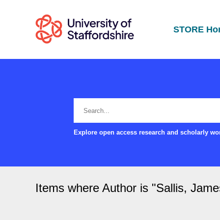
STORE Ho
Explore open access research and scholarly wor
Items where Author is "
Sallis, Jame