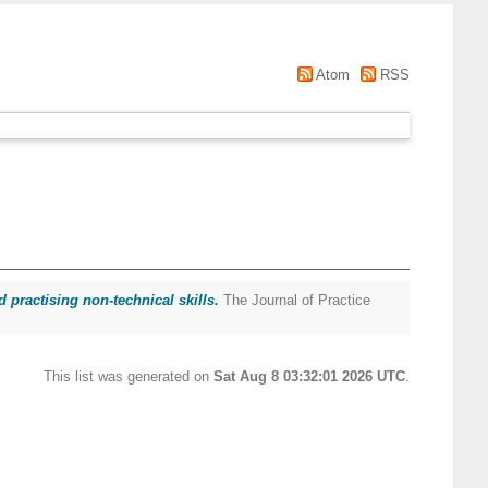
Atom
RSS
 practising non-technical skills.
The Journal of Practice
This list was generated on
Sat Aug 8 03:32:01 2026 UTC
.