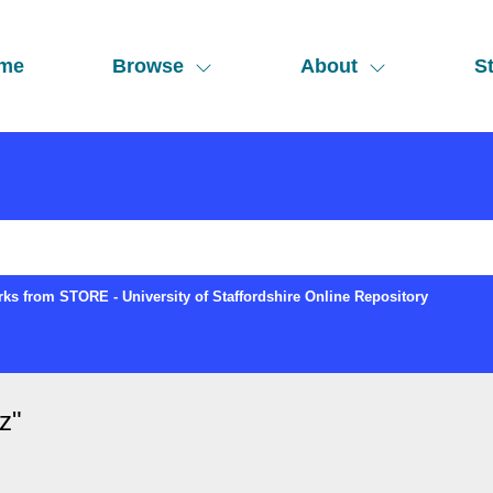
me
Browse
About
St
ks from STORE - University of Staffordshire Online Repository
z
"