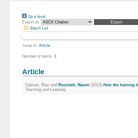
Up a level
Export as
Batch List
Jump to:
Article
Number of items:
1
.
Article
Salman, Riaz
and
Roozbeh, Naemi
(2023)
How the training l
Teaching and Learning.