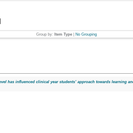
Group by:
Item Type
|
No Grouping
evel has influenced clinical year students’ approach towards learning and