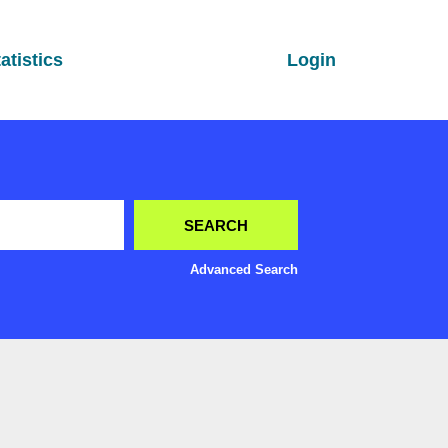
atistics
Login
Advanced Search