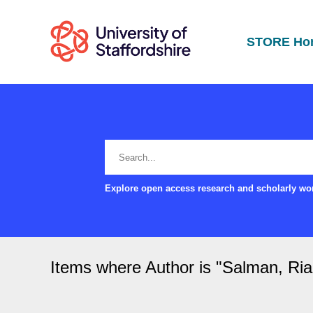
STORE Ho
Explore open access research and scholarly wor
Items where Author is "
Salman, Ria