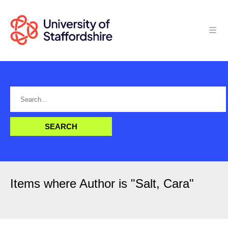
Items where Author is "
Salt, Cara
"