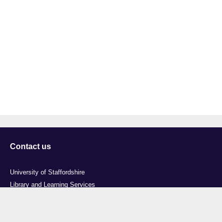
Contact us
University of Staffordshire
Library and Learning Services
College Road
Stoke-on-Trent
Staffordshire