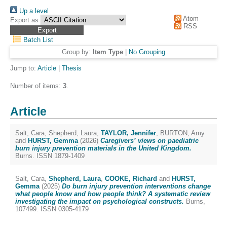
Up a level
Atom
Export as
RSS
Batch List
Group by:
Item Type
|
No Grouping
Jump to:
Article
|
Thesis
Number of items:
3
.
Article
Salt, Cara
,
Shepherd, Laura
,
TAYLOR, Jennifer
,
BURTON, Amy
and
HURST, Gemma
(2026)
Caregivers’ views on paediatric
burn injury prevention materials in the United Kingdom.
Burns. ISSN 1879-1409
Salt, Cara
,
Shepherd, Laura
,
COOKE, Richard
and
HURST,
Gemma
(2025)
Do burn injury prevention interventions change
what people know and how people think? A systematic review
investigating the impact on psychological constructs.
Burns,
107499. ISSN 0305-4179