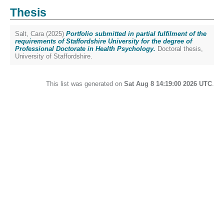
Thesis
Salt, Cara
(2025)
Portfolio submitted in partial fulfilment of the
requirements of Staffordshire University for the degree of
Professional Doctorate in Health Psychology.
Doctoral thesis,
University of Staffordshire.
This list was generated on
Sat Aug 8 14:19:00 2026 UTC
.