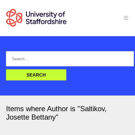
Items where Author is "
Saltikov,
Josette Bettany
"