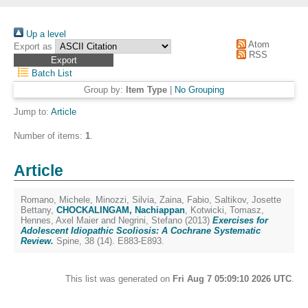
Up a level
Atom
Export as
RSS
Batch List
Group by:
Item Type
|
No Grouping
Jump to:
Article
Number of items:
1
.
Article
Romano, Michele
,
Minozzi, Silvia
,
Zaina, Fabio
,
Saltikov, Josette
Bettany
,
CHOCKALINGAM, Nachiappan
,
Kotwicki, Tomasz
,
Hennes, Axel Maier
and
Negrini, Stefano
(2013)
Exercises for
Adolescent Idiopathic Scoliosis: A Cochrane Systematic
Review.
Spine, 38 (14). E883-E893.
This list was generated on
Fri Aug 7 05:09:10 2026 UTC
.