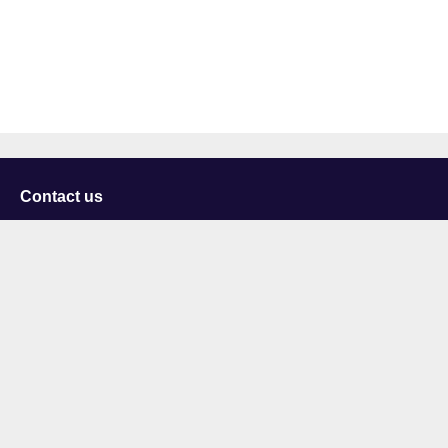
Contact us
University of Staffordshire
Library and Learning Services
College Road
Stoke-on-Trent
Staffordshire
ST4 2DE
t: +44 (0)1782 294000