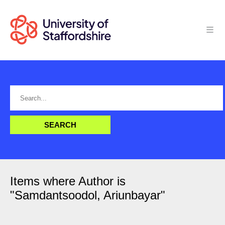
Items where Author is
"
Samdantsoodol, Ariunbayar
"