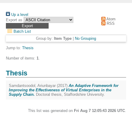
Up a level
Atom
Export as
RSS
Batch List
Group by:
Item Type
|
No Grouping
Jump to:
Thesis
Number of items:
1
.
Thesis
Samdantsoodol, Ariunbayar
(2017)
An Adaptive Framework for
Improving the Effectiveness of Virtual Enterprises in the
Supply Chain.
Doctoral thesis, Staffordshire University.
This list was generated on
Fri Aug 7 12:05:43 2026 UTC
.