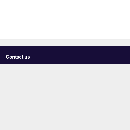
Contact us
University of Staffordshire
Library and Learning Services
College Road
Stoke-on-Trent
Staffordshire
ST4 2DE
t: +44 (0)1782 294000