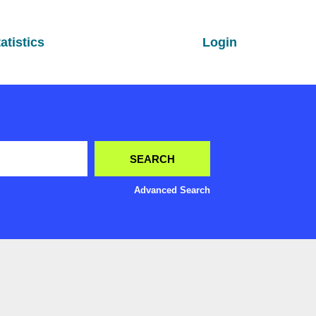
atistics
Login
Advanced Search