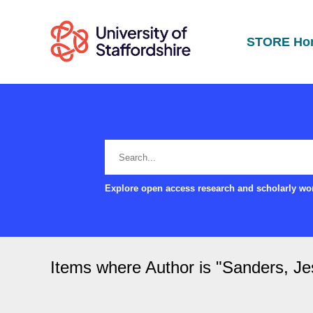
STORE Ho
Explore open access research and scholarly wor
Items where Author is "
Sanders, Je