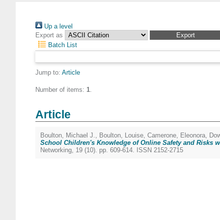
Up a level
Export as
Batch List
Jump to:
Article
Number of items:
1
.
Article
Boulton, Michael J.
,
Boulton, Louise
,
Camerone, Eleonora
,
Dow
School Children's Knowledge of Online Safety and Risks wi
Networking, 19 (10). pp. 609-614. ISSN 2152-2715