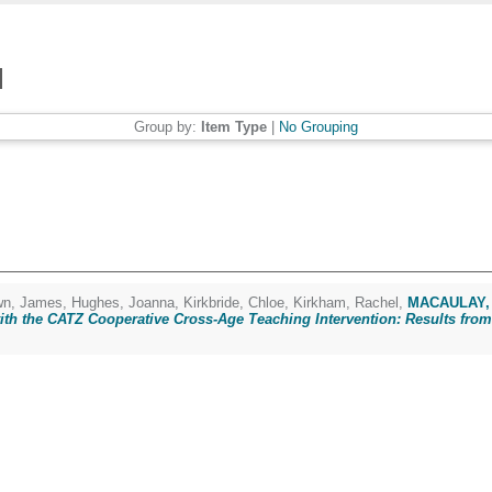
Group by:
Item Type
|
No Grouping
n, James
,
Hughes, Joanna
,
Kirkbride, Chloe
,
Kirkham, Rachel
,
MACAULAY, 
th the CATZ Cooperative Cross-Age Teaching Intervention: Results from 