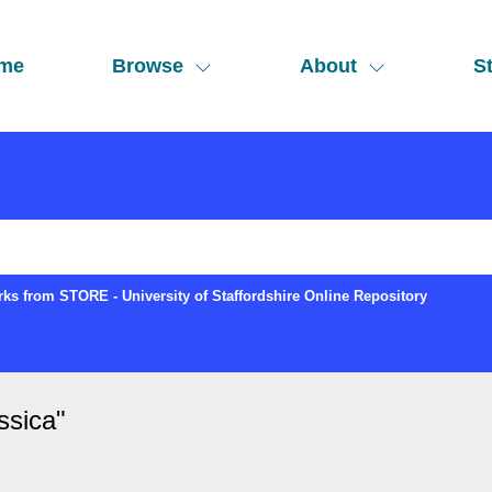
me
Browse
About
St
ks from STORE - University of Staffordshire Online Repository
ssica
"