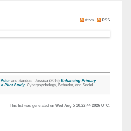
Atom
RSS
Peter
and
Sanders, Jessica
(2016)
Enhancing Primary
a Pilot Study.
Cyberpsychology, Behavior, and Social
This list was generated on
Wed Aug 5 10:22:44 2026 UTC
.