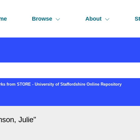
me
Browse
About
St
ks from STORE - University of Staffordshire Online Repository
son, Julie
"