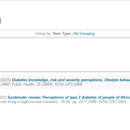
Group by:
Item Type
|
No Grouping
(2025)
Diabetes knowledge, risk and severity perceptions, lifestyle b
.
BMC Public Health, 25 (2883). ISSN 1471-2458
022)
Systematic review: Perceptions of type 2 diabetes of people of Afric
cent living in high-income countries, 78 (8). pp. 2277-2289. ISSN 2257-2663