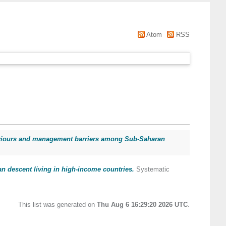
Atom
RSS
ehaviours and management barriers among Sub-Saharan
an descent living in high-income countries.
Systematic
This list was generated on
Thu Aug 6 16:29:20 2026 UTC
.