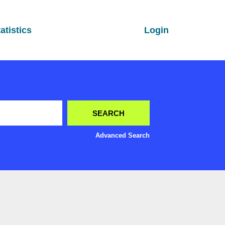
atistics
Login
Advanced Search