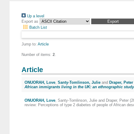
Up a level
Export as
Batch List
Jump to:
Article
Number of items:
2
.
Article
ONUORAH, Love
,
Santy-Tomlinson, Julie
and
Draper, Peter
African immigrants living in the UK: an ethnographic study
ONUORAH, Love
,
Santy-Tomlinson, Julie
and
Draper, Peter
(2
review: Perceptions of type 2 diabetes of people of African des