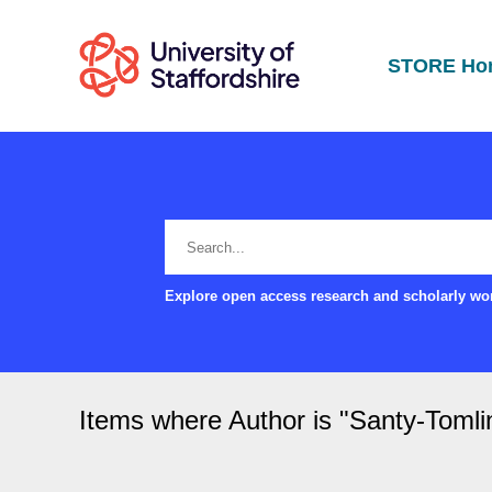
STORE Ho
Explore open access research and scholarly wor
Items where Author is "
Santy-Tomlin