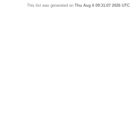
This list was generated on
Thu Aug 6 09:31:07 2026 UTC
.