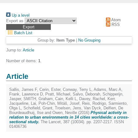
Up a level
Atom
Export as
RSS
Batch List
Group by:
Item Type
|
No Grouping
Jump to:
Article
Number of items:
1
.
Article
Sallis, James F
,
Cerin, Ester
,
Conway, Terry L
,
Adams, Marc A
,
Frank, Lawrence D
,
Pratt, Michael
,
Salvo, Deborah
,
Schipperijn,
Jasper
,
SMITH, Graham
,
Cain, Kelli L
,
Davey, Rachel
,
Kerr,
Jacqueline
,
Lai, Poh-Chin
,
Mitáš, Josef
,
Reis, Rodrigo
,
Sarmiento,
Olga L
,
Schofield, Grant
,
Troelsen, Jens
,
Van Dyck, Delfien
,
De
Bourdeaudhuij, Ilse
and
Owen, Neville
(2016)
Physical activity in
relation to urban environments in 14 cities worldwide: a cross-
sectional study.
The Lancet, 387 (10034). pp. 2207-2217. ISSN
01406736