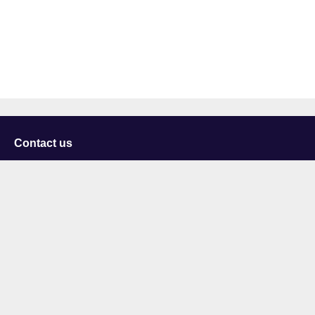
Contact us
University of Staffordshire
Library and Learning Services
College Road
Stoke-on-Trent
Staffordshire
ST4 2DE
t: +44 (0)1782 294000