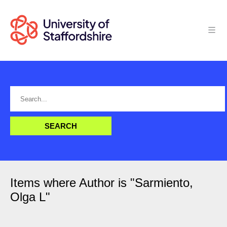
Items where Author is "
Sarmiento,
Olga L
"