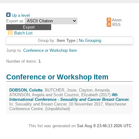
Up a level
Atom
Export as
RSS
Batch List
Group by:
Item Type
|
No Grouping
Jump to:
Conference or Workshop Item
Number of items:
1
.
Conference or Workshop Item
DOBSON, Colette
,
BUTCHER, Josie
,
Clayton, Amanda
,
ATKINSON, Angela
and
Scott Couzins, Elizabeth
(2017)
4th
International Conference - Sexuality and Cancer Breast Cancer.
In: Sexuality and Breast Cancer, 10 November 2017, Manchester
Conference Centre. (Unpublished)
This list was generated on
Sat Aug 8 23:46:13 2026 UTC
.