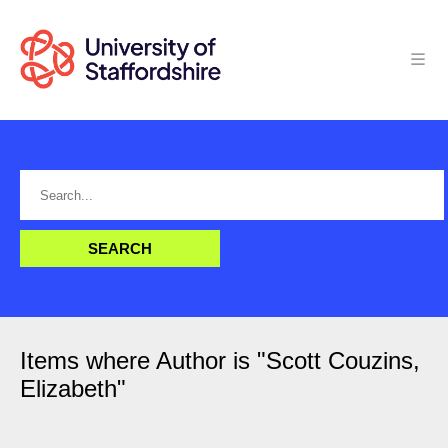
Items where Author is "
Scott Couzins,
Elizabeth
"