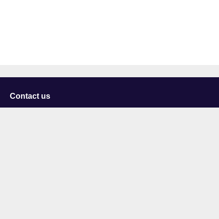
Contact us
University of Staffordshire
Library and Learning Services
College Road
Stoke-on-Trent
Staffordshire
ST4 2DE
t: +44 (0)1782 294000