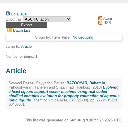
Up a level
Atom
Export as
RSS
Batch List
Group by:
Item Type
|
No Grouping
Jump to:
Article
Number of items:
1
.
Article
Seyyedi Razaz, Seyyedeh Parisa
,
BAZOOYAR, Bahamin
,
Pirhoushyaran, Tahereh
and
Shaahmadi, Fariborz
(2018)
Evolving
a least square support vector machine using real coded
shuffled complex evolution for property estimation of aqueous
ionic liquids.
Thermochimica Acta, 670 (27-34). pp. 27-34. ISSN
00406031
This list was generated on
Sun Aug 9 16:53:23 2026 UTC
.