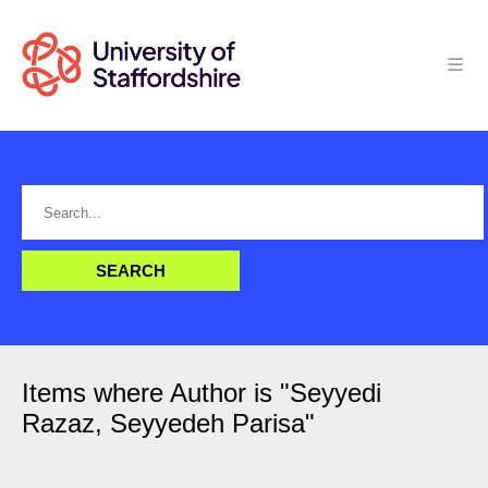
Items where Author is "
Seyyedi
Razaz, Seyyedeh Parisa
"