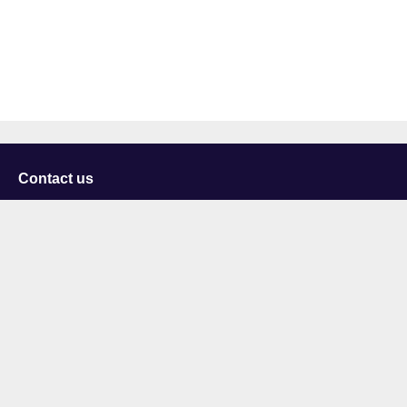
Contact us
University of Staffordshire
Library and Learning Services
College Road
Stoke-on-Trent
Staffordshire
ST4 2DE
t: +44 (0)1782 294000