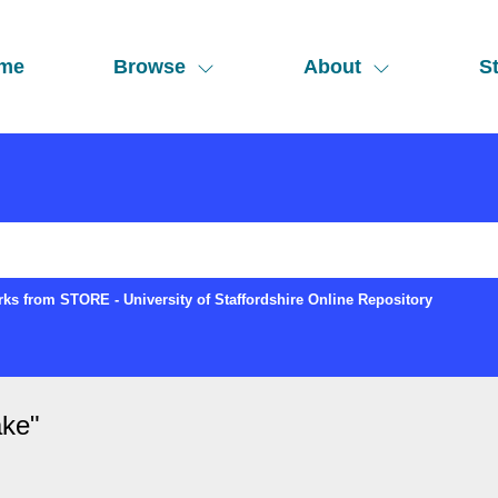
me
Browse
About
St
ks from STORE - University of Staffordshire Online Repository
ake
"