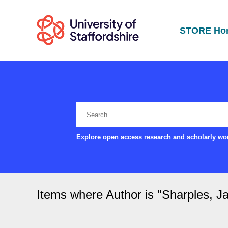
STORE Ho
Explore open access research and scholarly wor
Items where Author is "
Sharples, J