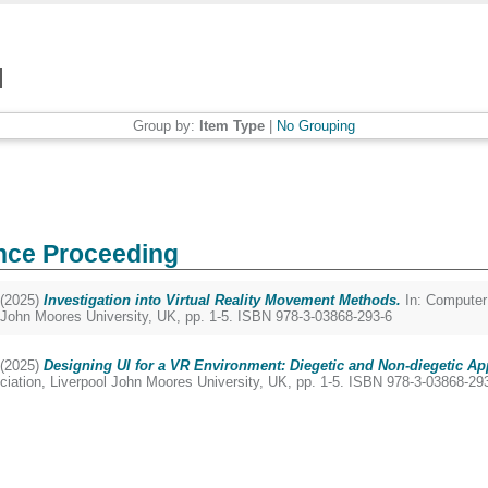
Group by:
Item Type
|
No Grouping
nce Proceeding
(2025)
Investigation into Virtual Reality Movement Methods.
In: Computer
 John Moores University, UK, pp. 1-5. ISBN 978-3-03868-293-6
(2025)
Designing UI for a VR Environment: Diegetic and Non-diegetic A
ation, Liverpool John Moores University, UK, pp. 1-5. ISBN 978-3-03868-29