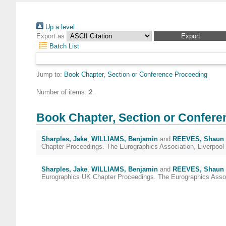
Up a level
Export as
Batch List
Jump to:
Book Chapter, Section or Conference Proceeding
Number of items:
2
.
Book Chapter, Section or Confere
Sharples, Jake
,
WILLIAMS, Benjamin
and
REEVES, Shaun
Chapter Proceedings. The Eurographics Association, Liverpool
Sharples, Jake
,
WILLIAMS, Benjamin
and
REEVES, Shaun
Eurographics UK Chapter Proceedings. The Eurographics Associ