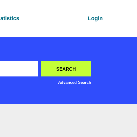
atistics
Login
Advanced Search