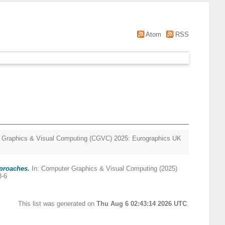
Atom
RSS
 Graphics & Visual Computing (CGVC) 2025: Eurographics UK
pproaches.
In: Computer Graphics & Visual Computing (2025)
3-6
This list was generated on
Thu Aug 6 02:43:14 2026 UTC
.