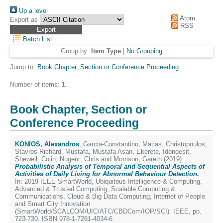
Up a level
Atom
Export as
RSS
Batch List
Group by:
Item Type
|
No Grouping
Jump to:
Book Chapter, Section or Conference Proceeding
Number of items:
1
.
Book Chapter, Section or
Conference Proceeding
KONIOS, Alexandros
,
Garcia-Constantino, Matias
,
Christopoulos,
Stavros-Richard
,
Mustafa, Mustafa Asan
,
Ekerete, Idongesit
,
Shewell, Colin
,
Nugent, Chris
and
Morrison, Gareth
(2019)
Probabilistic Analysis of Temporal and Sequential Aspects of
Activities of Daily Living for Abnormal Behaviour Detection.
In: 2019 IEEE SmartWorld, Ubiquitous Intelligence & Computing,
Advanced & Trusted Computing, Scalable Computing &
Communications, Cloud & Big Data Computing, Internet of People
and Smart City Innovation
(SmartWorld/SCALCOM/UIC/ATC/CBDCom/IOP/SCI). IEEE, pp.
723-730. ISBN 978-1-7281-4034-6