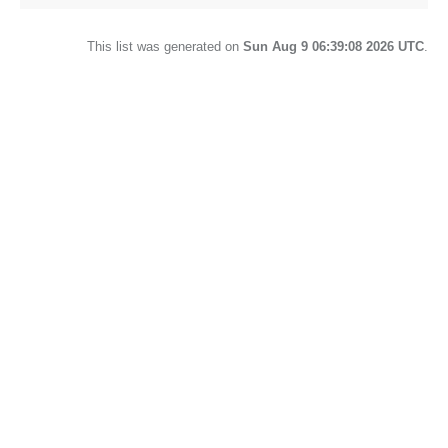
This list was generated on
Sun Aug 9 06:39:08 2026 UTC
.