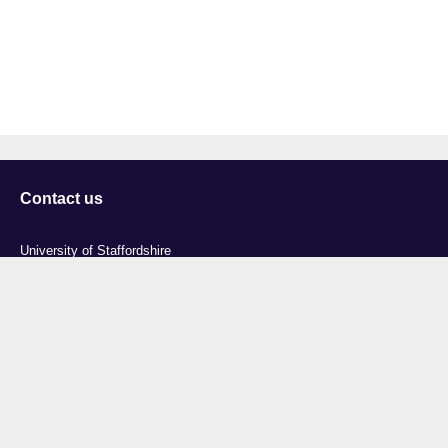
Contact us
University of Staffordshire
Library and Learning Services
College Road
Stoke-on-Trent
Staffordshire
ST4 2DE
t: +44 (0)1782 294000