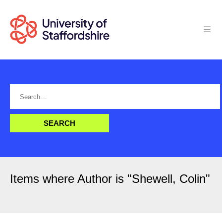
Items where Author is "
Shewell, Colin
"