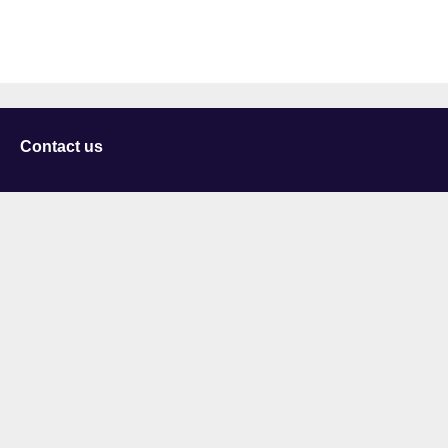
Contact us
University of Staffordshire
Library and Learning Services
College Road
Stoke-on-Trent
Staffordshire
ST4 2DE
t: +44 (0)1782 294000
Useful links