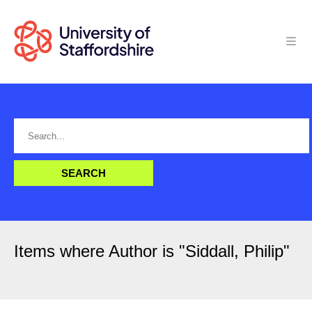
Items where Author is "
Siddall, Philip
"