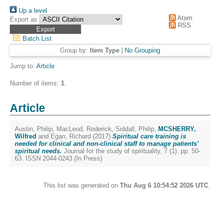
Up a level
Atom
Export as
RSS
Batch List
Group by:
Item Type
|
No Grouping
Jump to:
Article
Number of items:
1
.
Article
Austin, Philip
,
MacLeod, Roderick
,
Siddall, Philip
,
MCSHERRY,
Wilfred
and
Egan, Richard
(2017)
Spiritual care training is
needed for clinical and non-clinical staff to manage patients’
spiritual needs.
Journal for the study of spirituality, 7 (1). pp. 50-
63. ISSN 2044-0243 (In Press)
This list was generated on
Thu Aug 6 10:54:52 2026 UTC
.