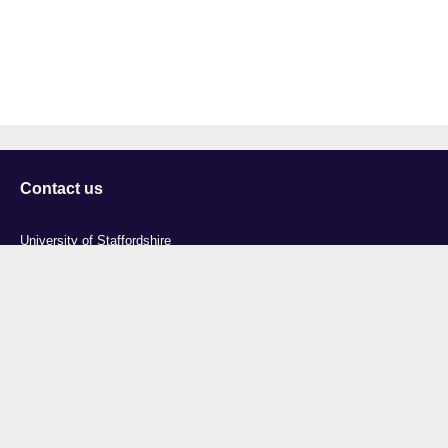
Contact us
University of Staffordshire
Library and Learning Services
College Road
Stoke-on-Trent
Staffordshire
ST4 2DE
t: +44 (0)1782 294000