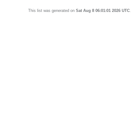
This list was generated on
Sat Aug 8 06:01:01 2026 UTC
.