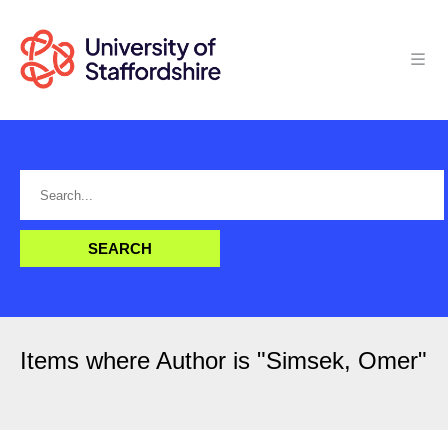
Items where Author is "
Simsek, Omer
"