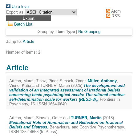
Up a level
Atom
Export as
RSS
Batch List
Group by:
Item Type
|
No Grouping
Jump to:
Article
Number of items:
2
.
Article
Artiran, Murat
,
Tinaz, Pinar
,
Simsek, Omer
,
Miller, Anthony
,
Vione, Katia
and
TURNER, Martin
(2025)
The development and
validation of an integrated assessment of irrational beliefs
concerning basic psychological needs: The rational emotive
self-determination scale for workers (RESD-W).
Frontiers in
Psychiatry, 16. ISSN 1664-0640
Artiran, Murat
,
Simsek, Omer
and
TURNER, Martin
(2018)
Mediational Role of Rumination and Reflection on Irrational
Beliefs and Distress.
Behavioural and Cognitive Psychotherapy.
ISSN 1352-4658 (In Press)