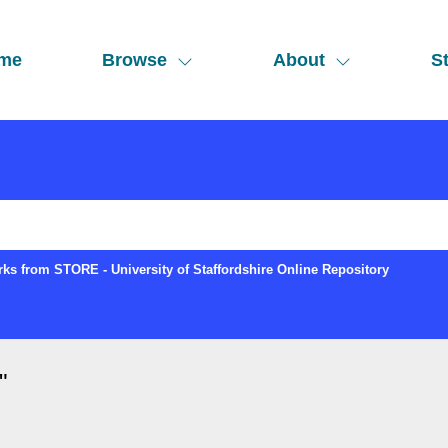
me
Browse
About
St
ks from STORE - University of Staffordshire Online Repository
"