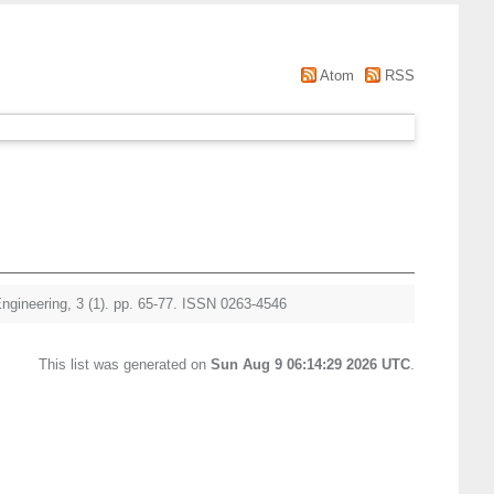
Atom
RSS
Engineering, 3 (1). pp. 65-77. ISSN 0263-4546
This list was generated on
Sun Aug 9 06:14:29 2026 UTC
.