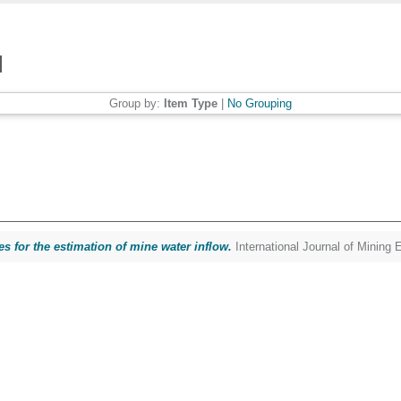
Group by:
Item Type
|
No Grouping
es for the estimation of mine water inflow.
International Journal of Mining 