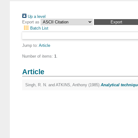
Up a level
Export as
Batch List
Jump to:
Article
Number of items:
1
.
Article
Singh, R. N.
and
ATKINS, Anthony
(1985)
Analytical techniqu