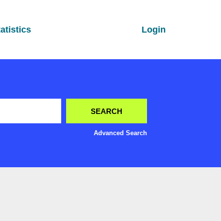
atistics
Login
Advanced Search