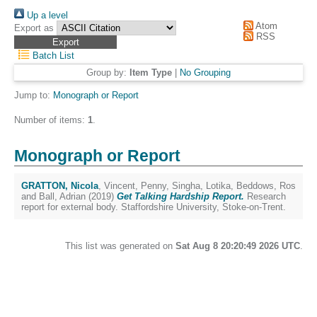
Up a level
Atom
Export as
RSS
Batch List
Group by:
Item Type
|
No Grouping
Jump to:
Monograph or Report
Number of items:
1
.
Monograph or Report
GRATTON, Nicola
,
Vincent, Penny
,
Singha, Lotika
,
Beddows, Ros
and
Ball, Adrian
(2019)
Get Talking Hardship Report.
Research
report for external body. Staffordshire University, Stoke-on-Trent.
This list was generated on
Sat Aug 8 20:20:49 2026 UTC
.