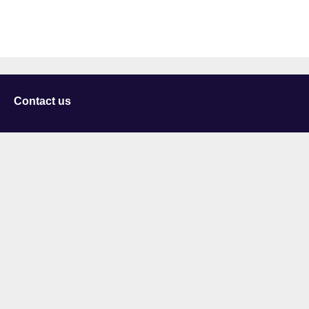
Contact us
University of Staffordshire
Library and Learning Services
College Road
Stoke-on-Trent
Staffordshire
ST4 2DE
t: +44 (0)1782 294000
Useful links