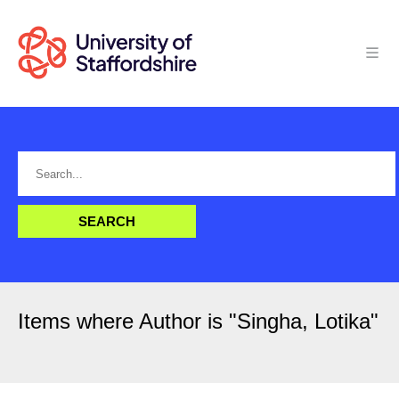
Items where Author is "
Singha, Lotika
"