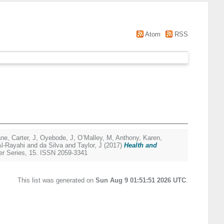
Atom
RSS
ane
,
Carter, J
,
Oyebode, J
,
O’Malley, M
,
Anthony, Karen
,
Al-Rayahi and da Silva
and
Taylor, J
(2017)
Health and
r Series, 15. ISSN 2059-3341
This list was generated on
Sun Aug 9 01:51:51 2026 UTC
.