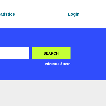
atistics
Login
Advanced Search