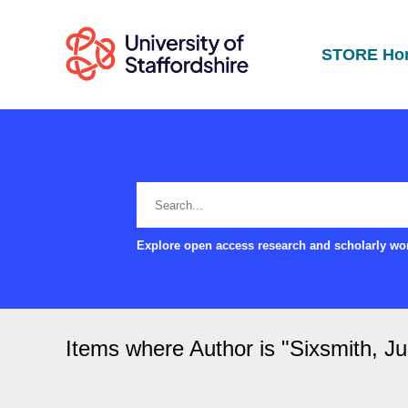
STORE Ho
Explore open access research and scholarly wor
Items where Author is "
Sixsmith, Ju