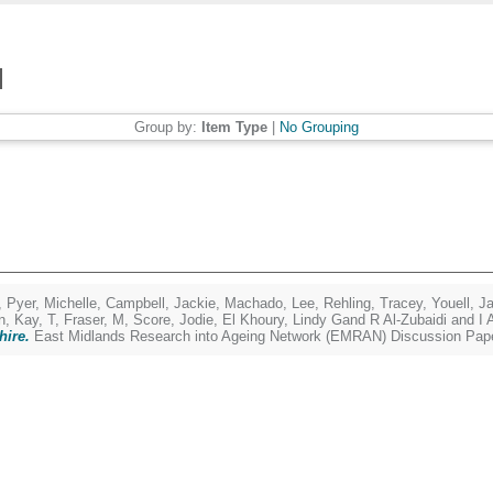
Group by:
Item Type
|
No Grouping
,
Pyer, Michelle
,
Campbell, Jackie
,
Machado, Lee
,
Rehling, Tracey
,
Youell, J
n
,
Kay, T
,
Fraser, M
,
Score, Jodie
,
El Khoury, Lindy Gand R Al-Zubaidi and I 
hire.
East Midlands Research into Ageing Network (EMRAN) Discussion Pape