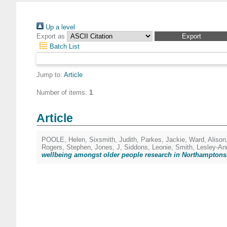
Up a level
Export as
Batch List
Jump to:
Article
Number of items:
1
.
Article
POOLE, Helen
,
Sixsmith, Judith
,
Parkes, Jackie
,
Ward, Alison
Rogers, Stephen
,
Jones, J
,
Siddons, Leonie
,
Smith, Lesley-An
wellbeing amongst older people research in Northamptons