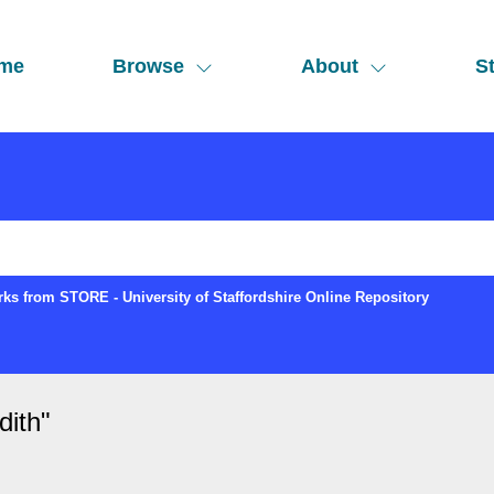
me
Browse
About
St
ks from STORE - University of Staffordshire Online Repository
dith
"