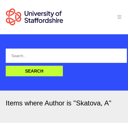
Items where Author is "
Skatova, A
"