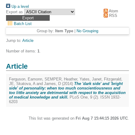
Up a level
Atom
Export as
RSS
Batch List
Group by:
Item Type
|
No Grouping
Jump to:
Article
Number of items:
1
.
Article
Ferguson, Eamonn
,
SEMPER, Heather
,
Yates, Janet
,
Fitzgerald,
JE
,
Skatova, A
and
James, D
(2014)
The 'dark side' and 'bright
side' of personality: when too much conscientiousness and
too little anxiety are detrimental with respect to the acquisition
of medical knowledge and skill.
PLoS One, 9 (2). ISSN 1932-
6203
This list was generated on
Fri Aug 7 15:44:15 2026 UTC
.