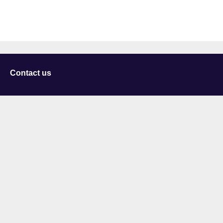
Contact us
University of Staffordshire
Library and Learning Services
College Road
Stoke-on-Trent
Staffordshire
ST4 2DE
t: +44 (0)1782 294000
Useful links