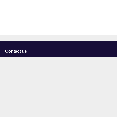
Contact us
University of Staffordshire
Library and Learning Services
College Road
Stoke-on-Trent
Staffordshire
ST4 2DE
t: +44 (0)1782 294000