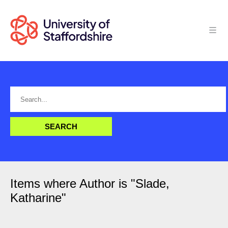
Items where Author is "
Slade,
Katharine
"