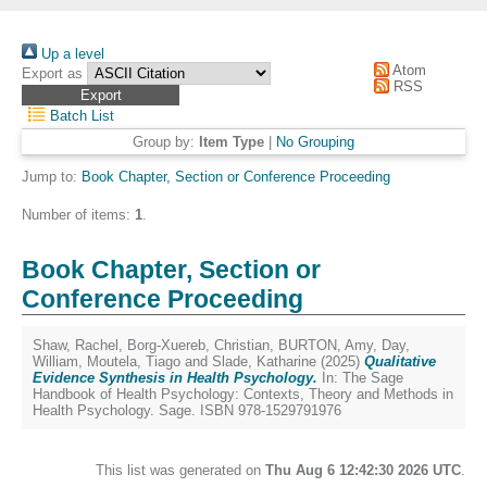
Up a level
Atom
Export as
RSS
Batch List
Group by:
Item Type
|
No Grouping
Jump to:
Book Chapter, Section or Conference Proceeding
Number of items:
1
.
Book Chapter, Section or
Conference Proceeding
Shaw, Rachel
,
Borg-Xuereb, Christian
,
BURTON, Amy
,
Day,
William
,
Moutela, Tiago
and
Slade, Katharine
(2025)
Qualitative
Evidence Synthesis in Health Psychology.
In: The Sage
Handbook of Health Psychology: Contexts, Theory and Methods in
Health Psychology. Sage. ISBN 978-1529791976
This list was generated on
Thu Aug 6 12:42:30 2026 UTC
.