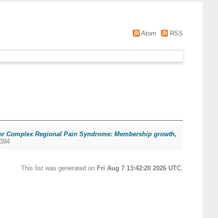
Atom
RSS
for Complex Regional Pain Syndrome: Membership growth,
8394
This list was generated on
Fri Aug 7 13:42:20 2026 UTC
.