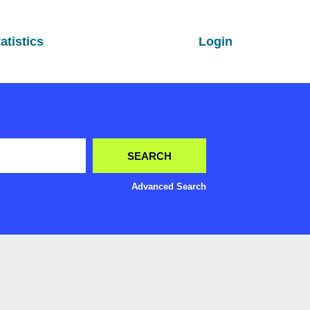
atistics
Login
Advanced Search