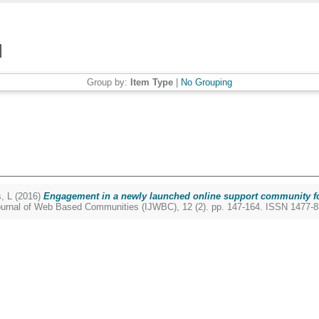
Group by:
Item Type
|
No Grouping
, L
(2016)
Engagement in a newly launched online support community 
Journal of Web Based Communities (IJWBC), 12 (2). pp. 147-164. ISSN 1477-