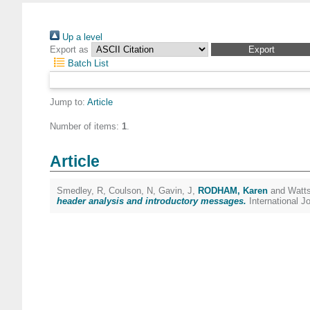
Up a level
Export as
Batch List
Jump to:
Article
Number of items:
1
.
Article
Smedley, R
,
Coulson, N
,
Gavin, J
,
RODHAM, Karen
and
Watts
header analysis and introductory messages.
International 