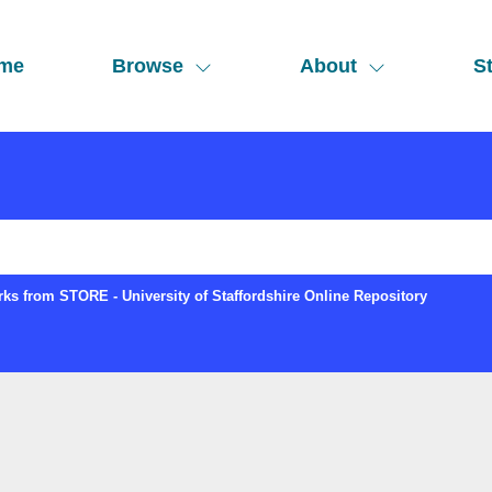
me
Browse
About
St
ks from STORE - University of Staffordshire Online Repository