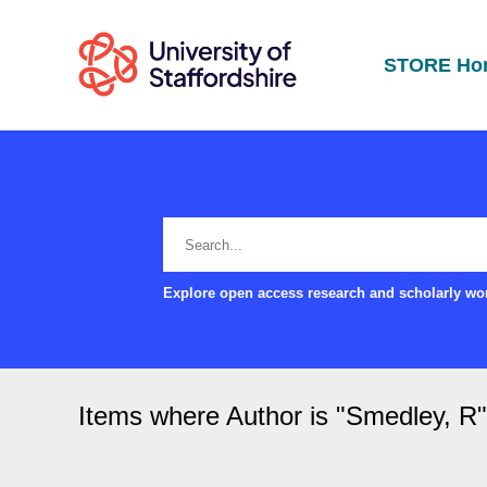
STORE Ho
Explore open access research and scholarly wor
Items where Author is "
Smedley, R
"