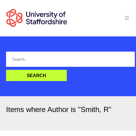
Items where Author is "
Smith, R
"