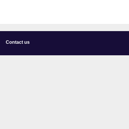
Contact us
University of Staffordshire
Library and Learning Services
College Road
Stoke-on-Trent
Staffordshire
ST4 2DE
t: +44 (0)1782 294000
Useful links