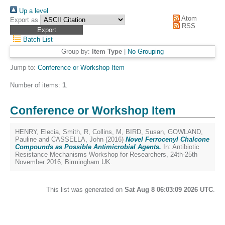
Up a level
Atom
Export as
RSS
Batch List
Group by:
Item Type
|
No Grouping
Jump to:
Conference or Workshop Item
Number of items:
1
.
Conference or Workshop Item
HENRY, Elecia
,
Smith, R
,
Collins, M
,
BIRD, Susan
,
GOWLAND,
Pauline
and
CASSELLA, John
(2016)
Novel Ferrocenyl Chalcone
Compounds as Possible Antimicrobial Agents.
In: Antibiotic
Resistance Mechanisms Workshop for Researchers, 24th-25th
November 2016, Birmingham UK.
This list was generated on
Sat Aug 8 06:03:09 2026 UTC
.