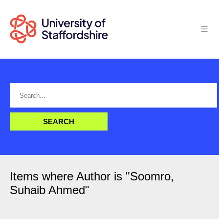
Items where Author is "
Soomro,
Suhaib Ahmed
"