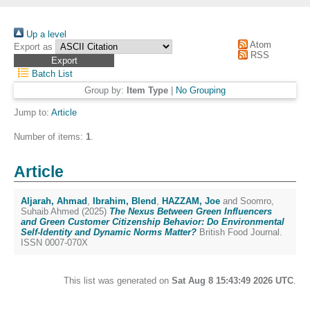
Up a level
Atom
Export as
RSS
Batch List
Group by:
Item Type
|
No Grouping
Jump to:
Article
Number of items:
1
.
Article
Aljarah, Ahmad
,
Ibrahim, Blend
,
HAZZAM, Joe
and
Soomro,
Suhaib Ahmed
(2025)
The Nexus Between Green Influencers
and Green Customer Citizenship Behavior: Do Environmental
Self-Identity and Dynamic Norms Matter?
British Food Journal.
ISSN 0007-070X
This list was generated on
Sat Aug 8 15:43:49 2026 UTC
.