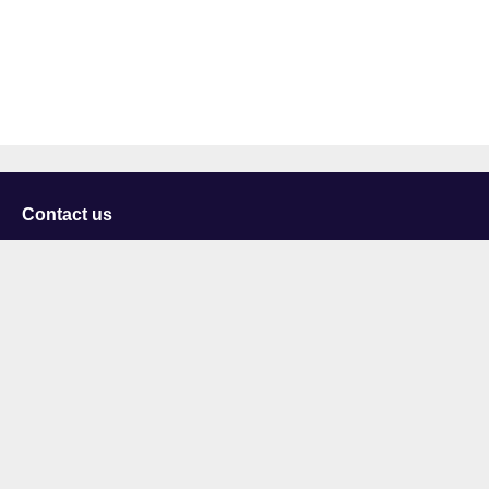
Contact us
University of Staffordshire
Library and Learning Services
College Road
Stoke-on-Trent
Staffordshire
ST4 2DE
t: +44 (0)1782 294000