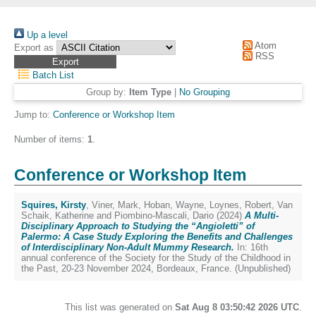
Up a level
Atom
Export as
RSS
Batch List
Group by:
Item Type
|
No Grouping
Jump to:
Conference or Workshop Item
Number of items:
1
.
Conference or Workshop Item
Squires, Kirsty
,
Viner, Mark
,
Hoban, Wayne
,
Loynes, Robert
,
Van
Schaik, Katherine
and
Piombino-Mascali, Dario
(2024)
A Multi-
Disciplinary Approach to Studying the “Angioletti” of
Palermo: A Case Study Exploring the Benefits and Challenges
of Interdisciplinary Non-Adult Mummy Research.
In: 16th
annual conference of the Society for the Study of the Childhood in
the Past, 20-23 November 2024, Bordeaux, France. (Unpublished)
This list was generated on
Sat Aug 8 03:50:42 2026 UTC
.