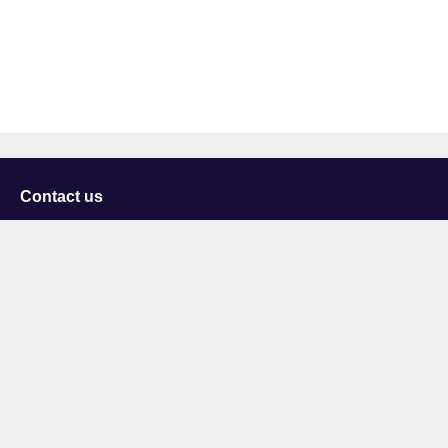
Contact us
University of Staffordshire
Library and Learning Services
College Road
Stoke-on-Trent
Staffordshire
ST4 2DE
t: +44 (0)1782 294000