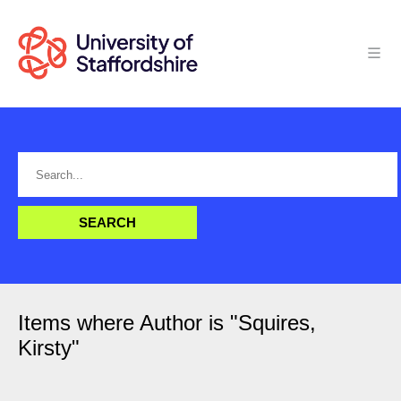
Items where Author is "
Squires,
Kirsty
"