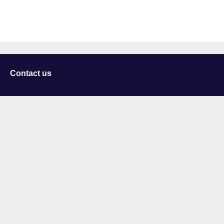
Contact us
University of Staffordshire
Library and Learning Services
College Road
Stoke-on-Trent
Staffordshire
ST4 2DE
t: +44 (0)1782 294000
Useful links