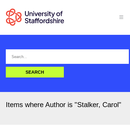
Items where Author is "
Stalker, Carol
"