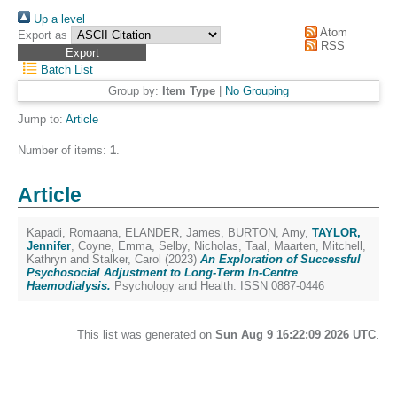
Up a level
Atom
Export as
RSS
Batch List
Group by:
Item Type
|
No Grouping
Jump to:
Article
Number of items:
1
.
Article
Kapadi, Romaana
,
ELANDER, James
,
BURTON, Amy
,
TAYLOR,
Jennifer
,
Coyne, Emma
,
Selby, Nicholas
,
Taal, Maarten
,
Mitchell,
Kathryn
and
Stalker, Carol
(2023)
An Exploration of Successful
Psychosocial Adjustment to Long-Term In-Centre
Haemodialysis.
Psychology and Health. ISSN 0887-0446
This list was generated on
Sun Aug 9 16:22:09 2026 UTC
.