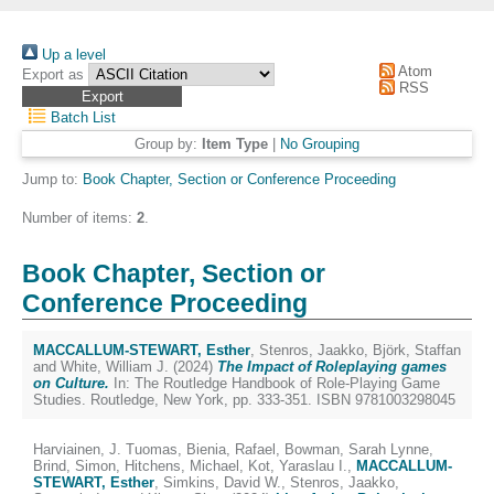
Up a level
Atom
Export as
RSS
Batch List
Group by:
Item Type
|
No Grouping
Jump to:
Book Chapter, Section or Conference Proceeding
Number of items:
2
.
Book Chapter, Section or
Conference Proceeding
MACCALLUM-STEWART, Esther
,
Stenros, Jaakko
,
Björk, Staffan
and
White, William J.
(2024)
The Impact of Roleplaying games
on Culture.
In: The Routledge Handbook of Role-Playing Game
Studies. Routledge, New York, pp. 333-351. ISBN 9781003298045
Harviainen, J. Tuomas
,
Bienia, Rafael
,
Bowman, Sarah Lynne
,
Brind, Simon
,
Hitchens, Michael
,
Kot, Yaraslau I.
,
MACCALLUM-
STEWART, Esther
,
Simkins, David W.
,
Stenros, Jaakko
,