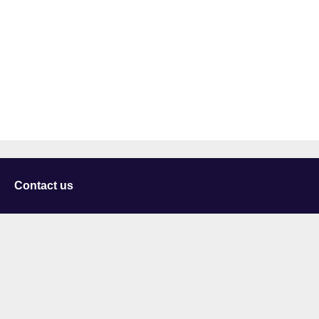
Contact us
University of Staffordshire
Library and Learning Services
College Road
Stoke-on-Trent
Staffordshire
ST4 2DE