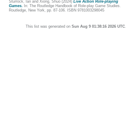
Sturrock, Ian
and
Xiong, Shuo
(2024)
Live Action Role-playing
Games.
In: The Routledge Handbook of Role-play Game Studies.
Routledge, New York, pp. 87-106. ISBN 9781003298045
This list was generated on
Sun Aug 9 01:38:16 2026 UTC
.