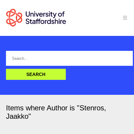
Items where Author is "
Stenros,
Jaakko
"