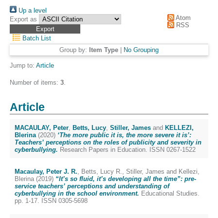
Up a level
Atom
Export as
RSS
Batch List
Group by:
Item Type
|
No Grouping
Jump to:
Article
Number of items:
3
.
Article
MACAULAY, Peter
,
Betts, Lucy
,
Stiller, James
and
KELLEZI,
Blerina
(2020)
‘The more public it is, the more severe it is’:
Teachers’ perceptions on the roles of publicity and severity in
cyberbullying.
Research Papers in Education. ISSN 0267-1522
Macaulay, Peter J. R.
,
Betts, Lucy R.
,
Stiller, James
and
Kellezi,
Blerina
(2019)
“It’s so fluid, it’s developing all the time”: pre-
service teachers’ perceptions and understanding of
cyberbullying in the school environment.
Educational Studies.
pp. 1-17. ISSN 0305-5698