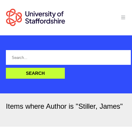
Items where Author is "
Stiller, James
"