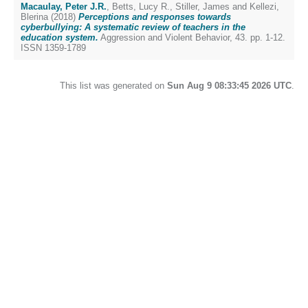
Macaulay, Peter J.R.
,
Betts, Lucy R.
,
Stiller, James
and
Kellezi,
Blerina
(2018)
Perceptions and responses towards
cyberbullying: A systematic review of teachers in the
education system.
Aggression and Violent Behavior, 43. pp. 1-12.
ISSN 1359-1789
This list was generated on
Sun Aug 9 08:33:45 2026 UTC
.