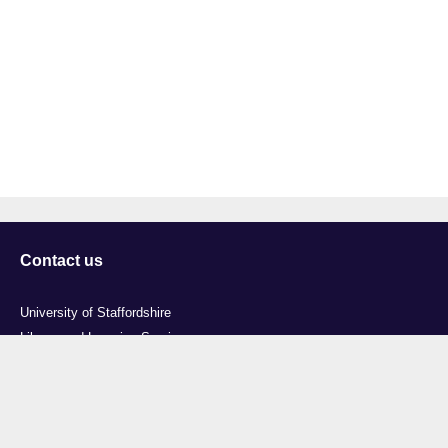
Contact us
University of Staffordshire
Library and Learning Services
College Road
Stoke-on-Trent
Staffordshire
ST4 2DE