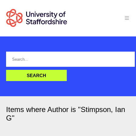
Items where Author is "
Stimpson, Ian
G
"