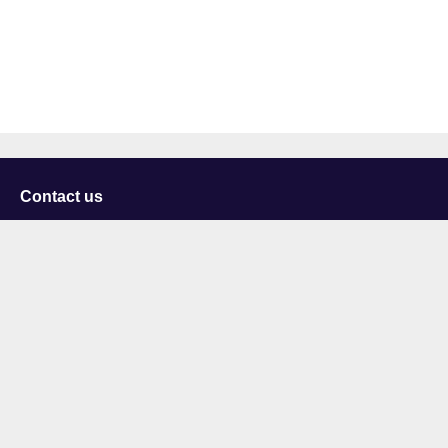
Contact us
University of Staffordshire
Library and Learning Services
College Road
Stoke-on-Trent
Staffordshire
ST4 2DE
t: +44 (0)1782 294000