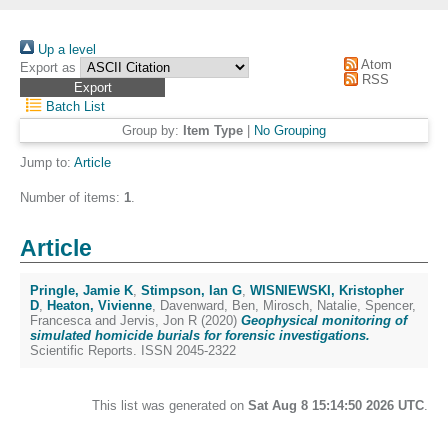
Up a level
Atom
Export as
RSS
Batch List
Group by:
Item Type
|
No Grouping
Jump to:
Article
Number of items:
1
.
Article
Pringle, Jamie K
,
Stimpson, Ian G
,
WISNIEWSKI, Kristopher
D
,
Heaton, Vivienne
,
Davenward, Ben
,
Mirosch, Natalie
,
Spencer,
Francesca
and
Jervis, Jon R
(2020)
Geophysical monitoring of
simulated homicide burials for forensic investigations.
Scientific Reports. ISSN 2045-2322
This list was generated on
Sat Aug 8 15:14:50 2026 UTC
.