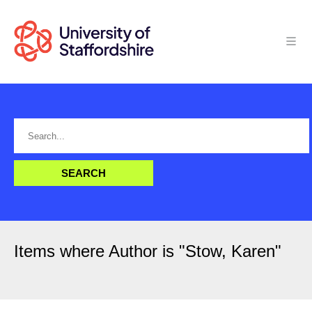
Items where Author is "
Stow, Karen
"