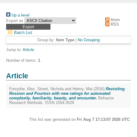
Up a level
Atom
Export as
RSS
Batch List
Group by:
Item Type
|
No Grouping
Jump to:
Article
Number of items:
1
.
Article
Forsythe, Alex
,
Street, Nichola
and
Helmy, Mai
(2016)
Revisiting
Rossion and Pourtois with new ratings for automated
complexity, familiarity, beauty, and encounter.
Behavior
Research Methods. ISSN 1554-3528
This list was generated on
Fri Aug 7 17:13:07 2026 UTC
.