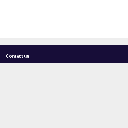
Contact us
University of Staffordshire
Library and Learning Services
College Road
Stoke-on-Trent
Staffordshire
ST4 2DE
t: +44 (0)1782 294000