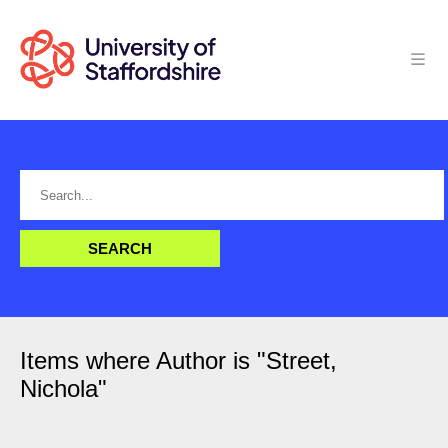
Items where Author is "
Street,
Nichola
"