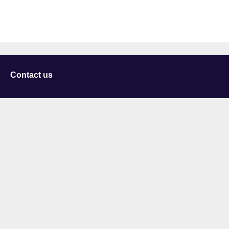
Contact us
University of Staffordshire
Library and Learning Services
College Road
Stoke-on-Trent
Staffordshire
ST4 2DE
t: +44 (0)1782 294000
Useful links