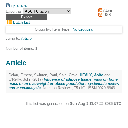
Up a level
Atom
Export as
RSS
Batch List
Group by:
Item Type
|
No Grouping
Jump to:
Article
Number of items:
1
.
Article
Dolan, Eimear
,
Swinton, Paul
,
Sale, Craig
,
HEALY, Aoife
and
O'Reilly, John
(2017)
Influence of adipose tissue mass on bone
mass in an overweight or obese population: systematic review
and meta-analysis.
Nutrition Reviews, 75 (10). ISSN 0029-6643
This list was generated on
Sun Aug 9 11:07:53 2026 UTC
.