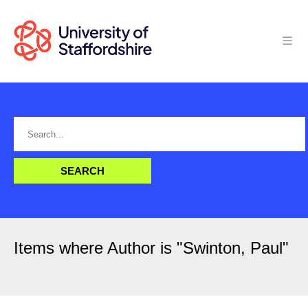
Items where Author is "
Swinton, Paul
"