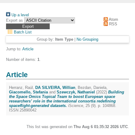
Up a level
Atom
Export as
RSS
Batch List
Group by:
Item Type
|
No Grouping
Jump to:
Article
Number of items:
1
.
Article
Herranz, Raúl
,
DA SILVEIRA, Willian
,
Bezdan, Daniela
,
Giacomello, Stefania
and
Szewczyk, Nathaniel
(2022)
Building
the Space Omics Topical Team to boost European space
researchers’ role in the international consortia redefining
spaceflight-generated datasets.
iScience, 25 (9). p. 104868.
ISSN 25890042
This list was generated on
Thu Aug 6 01:35:32 2026 UTC
.