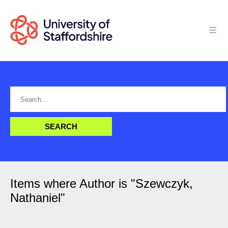
Items where Author is "
Szewczyk,
Nathaniel
"