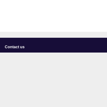
Contact us
University of Staffordshire
Library and Learning Services
College Road
Stoke-on-Trent
Staffordshire
ST4 2DE
t: +44 (0)1782 294000