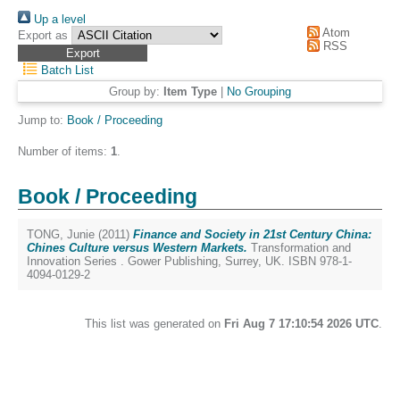
Up a level
Atom
Export as
RSS
Batch List
Group by:
Item Type
|
No Grouping
Jump to:
Book / Proceeding
Number of items:
1
.
Book / Proceeding
TONG, Junie
(2011)
Finance and Society in 21st Century China:
Chines Culture versus Western Markets.
Transformation and
Innovation Series . Gower Publishing, Surrey, UK. ISBN 978-1-
4094-0129-2
This list was generated on
Fri Aug 7 17:10:54 2026 UTC
.