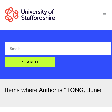
Items where Author is "
TONG, Junie
"