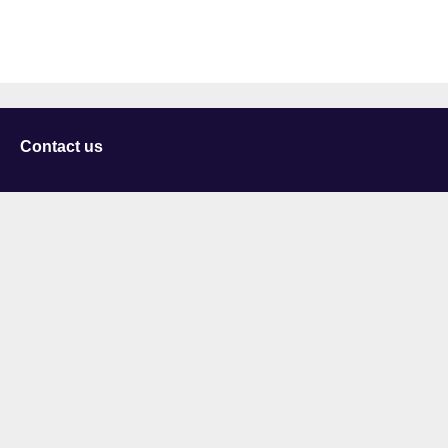
Contact us
University of Staffordshire
Library and Learning Services
College Road
Stoke-on-Trent
Staffordshire
ST4 2DE
t: +44 (0)1782 294000
Useful links