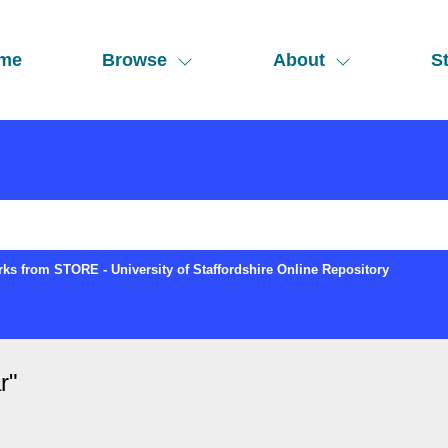
me
Browse
About
St
ks from STORE - University of Staffordshire Online Repository
r
"