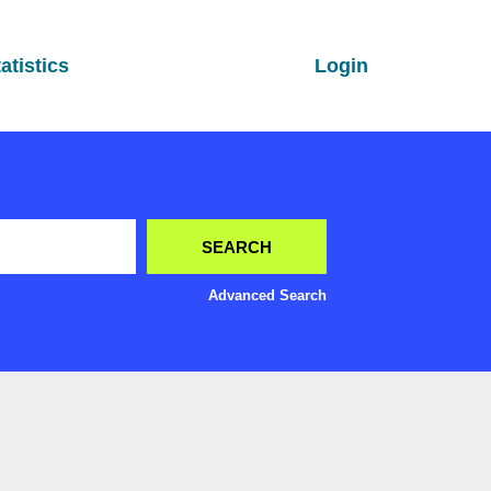
atistics
Login
Advanced Search