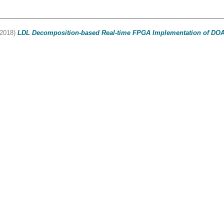
2018)
LDL Decomposition-based Real-time FPGA Implementation of DOA