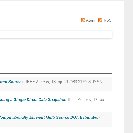
Atom
RSS
rent Sources.
IEEE Access, 13. pp. 212983-212998. ISSN
sing a Single Direct Data Snapshot.
IEEE Access, 12. pp.
mputationally Efficient Multi-Source DOA Estimation