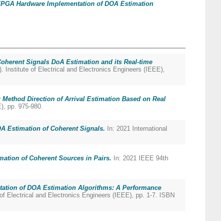
PGA Hardware Implementation of DOA Estimation
oherent Signals DoA Estimation and its Real-time
nstitute of Electrical and Electronics Engineers (IEEE),
 Method Direction of Arrival Estimation Based on Real
), pp. 975-980.
A Estimation of Coherent Signals.
In: 2021 International
ation of Coherent Sources in Pairs.
In: 2021 IEEE 94th
tation of DOA Estimation Algorithms: A Performance
f Electrical and Electronics Engineers (IEEE), pp. 1-7. ISBN