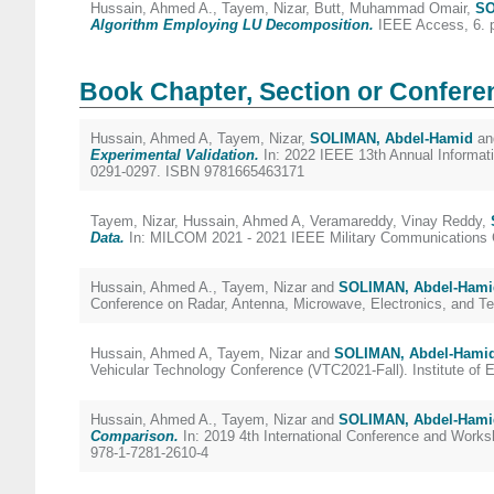
Hussain, Ahmed A.
,
Tayem, Nizar
,
Butt, Muhammad Omair
,
SO
Algorithm Employing LU Decomposition.
IEEE Access, 6. 
Book Chapter, Section or Confere
Hussain, Ahmed A
,
Tayem, Nizar
,
SOLIMAN, Abdel-Hamid
a
Experimental Validation.
In: 2022 IEEE 13th Annual Informati
0291-0297. ISBN 9781665463171
Tayem, Nizar
,
Hussain, Ahmed A
,
Veramareddy, Vinay Reddy
,
Data.
In: MILCOM 2021 - 2021 IEEE Military Communications Con
Hussain, Ahmed A.
,
Tayem, Nizar
and
SOLIMAN, Abdel-Hami
Conference on Radar, Antenna, Microwave, Electronics, and
Hussain, Ahmed A
,
Tayem, Nizar
and
SOLIMAN, Abdel-Hami
Vehicular Technology Conference (VTC2021-Fall). Institute of E
Hussain, Ahmed A.
,
Tayem, Nizar
and
SOLIMAN, Abdel-Hami
Comparison.
In: 2019 4th International Conference and Worksh
978-1-7281-2610-4