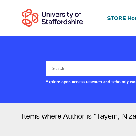
STORE Ho
Explore open access research and scholarly wor
Items where Author is "
Tayem, Niza