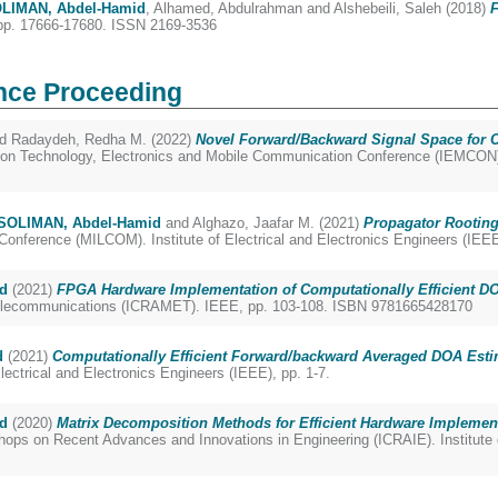
LIMAN, Abdel-Hamid
,
Alhamed, Abdulrahman
and
Alshebeili, Saleh
(2018)
F
pp. 17666-17680. ISSN 2169-3536
nce Proceeding
nd
Radaydeh, Redha M.
(2022)
Novel Forward/Backward Signal Space for C
on Technology, Electronics and Mobile Communication Conference (IEMCON). I
SOLIMAN, Abdel-Hamid
and
Alghazo, Jaafar M.
(2021)
Propagator Rooting
ference (MILCOM). Institute of Electrical and Electronics Engineers (IEEE
d
(2021)
FPGA Hardware Implementation of Computationally Efficient DO
 Telecommunications (ICRAMET). IEEE, pp. 103-108. ISBN 9781665428170
d
(2021)
Computationally Efficient Forward/backward Averaged DOA Estim
lectrical and Electronics Engineers (IEEE), pp. 1-7.
d
(2020)
Matrix Decomposition Methods for Efficient Hardware Implemen
ops on Recent Advances and Innovations in Engineering (ICRAIE). Institute o