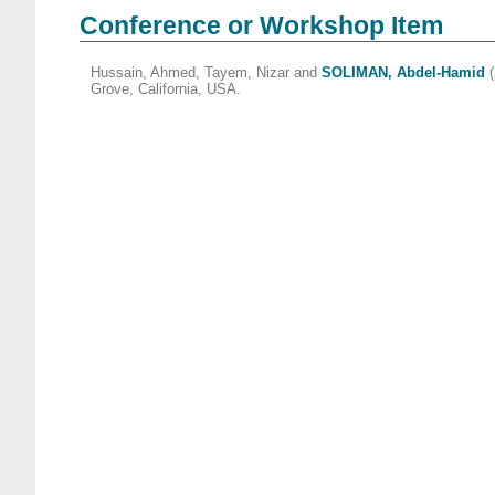
Conference or Workshop Item
Hussain, Ahmed
,
Tayem, Nizar
and
SOLIMAN, Abdel-Hamid
(
Grove, California, USA.