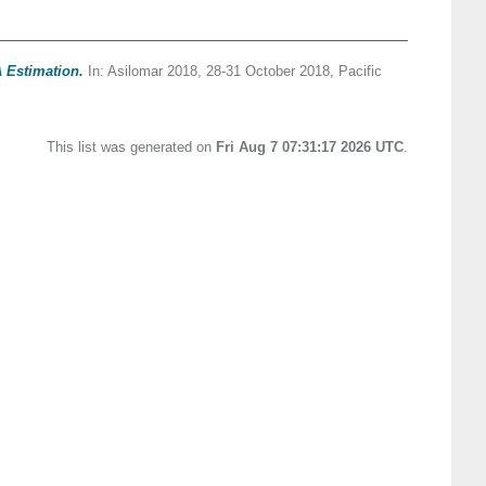
 Estimation.
In: Asilomar 2018, 28-31 October 2018, Pacific
This list was generated on
Fri Aug 7 07:31:17 2026 UTC
.