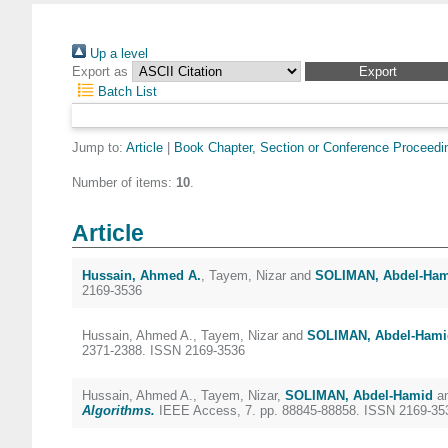
Up a level
Export as
Batch List
Jump to:
Article
|
Book Chapter, Section or Conference Proceedi
Number of items:
10
.
Article
Hussain, Ahmed A.
,
Tayem, Nizar
and
SOLIMAN, Abdel-Ha
2169-3536
Hussain, Ahmed A.
,
Tayem, Nizar
and
SOLIMAN, Abdel-Hami
2371-2388. ISSN 2169-3536
Hussain, Ahmed A.
,
Tayem, Nizar
,
SOLIMAN, Abdel-Hamid
a
Algorithms.
IEEE Access, 7. pp. 88845-88858. ISSN 2169-35