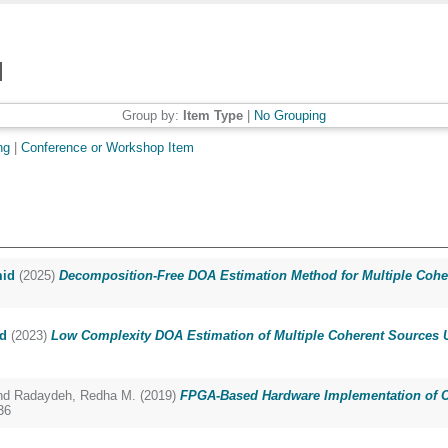
Group by:
Item Type
|
No Grouping
ng
|
Conference or Workshop Item
mid
(2025)
Decomposition-Free DOA Estimation Method for Multiple Cohe
d
(2023)
Low Complexity DOA Estimation of Multiple Coherent Sources U
nd
Radaydeh, Redha M.
(2019)
FPGA-Based Hardware Implementation of Co
36