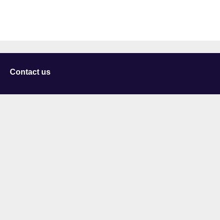
Contact us
University of Staffordshire
Library and Learning Services
College Road
Stoke-on-Trent
Staffordshire
ST4 2DE
t: +44 (0)1782 294000
Useful links