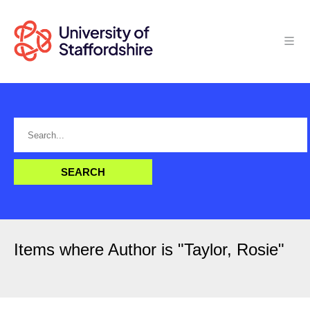
Items where Author is "
Taylor, Rosie
"