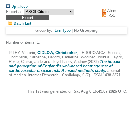
Up a level
Atom
Export as
RSS
Batch List
Group by:
Item Type
|
No Grouping
Number of items:
1
.
RILEY, Victoria
,
GIDLOW, Christopher
,
FEDOROWICZ, Sophia
,
Thompson, Katherine
,
Lagord, Catherine
,
Woolner, Joshua
,
Taylor,
Rosie
,
Clarke, Jade
and
Lloyd-Harris, Andrew
(2023)
The impact
and perception of England’s web-based heart age test of
cardiovascular disease risk: A mixed-methods study.
Journal
of Medical Internet Research - Cardiology, 6 (7). ISSN 1438-8871
This list was generated on
Sat Aug 8 16:49:07 2026 UTC
.