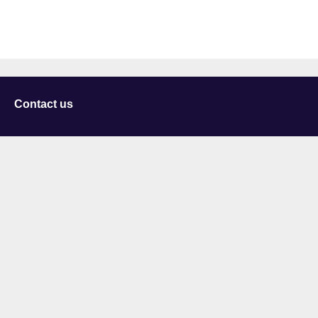
Contact us
University of Staffordshire
Library and Learning Services
College Road
Stoke-on-Trent
Staffordshire
ST4 2DE
t: +44 (0)1782 294000
Useful links