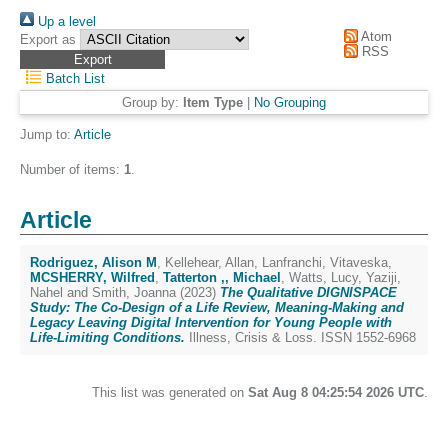
Up a level
Atom
Export as
RSS
Batch List
Group by:
Item Type
|
No Grouping
Jump to:
Article
Number of items:
1
.
Article
Rodriguez, Alison M
,
Kellehear, Allan
,
Lanfranchi, Vitaveska
,
MCSHERRY, Wilfred
,
Tatterton ,, Michael
,
Watts, Lucy
,
Yaziji,
Nahel
and
Smith, Joanna
(2023)
The Qualitative DIGNISPACE
Study: The Co-Design of a Life Review, Meaning-Making and
Legacy Leaving Digital Intervention for Young People with
Life-Limiting Conditions.
Illness, Crisis & Loss. ISSN 1552-6968
This list was generated on
Sat Aug 8 04:25:54 2026 UTC
.