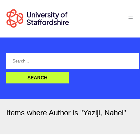
Items where Author is "
Yaziji, Nahel
"